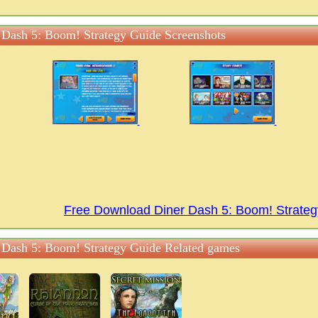
 Dash 5: Boom! Strategy Guide Screenshots
Free Download Diner Dash 5: Boom! Strate
 Dash 5: Boom! Strategy Guide Related games