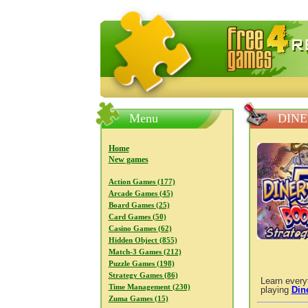
FreeGames4Rrest — Free download
Menu
DINE
Home
New games
Action Games (177)
Arcade Games (45)
Board Games (25)
Card Games (50)
Casino Games (62)
Hidden Object (855)
Match-3 Games (212)
Puzzle Games (198)
Strategy Games (86)
Learn every
Time Management (230)
playing
Din
Zuma Games (15)