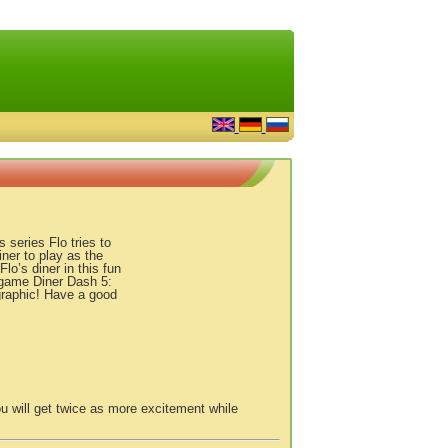
series Flo tries to
ner to play as the
lo’s diner in this fun
game Diner Dash 5:
graphic! Have a good
u will get twice as more excitement while