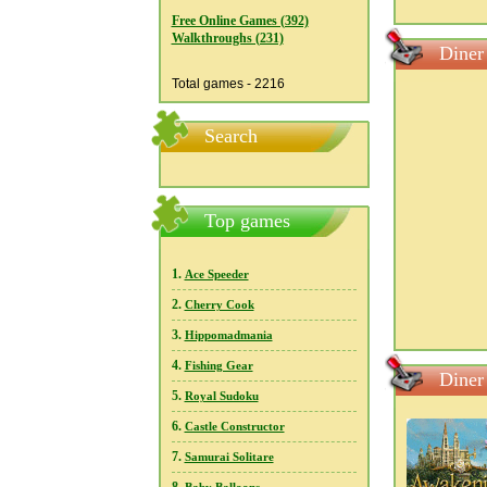
Free Online Games (392)
Walkthroughs (231)
Diner
Total games - 2216
Search
Top games
1.
Ace Speeder
2.
Cherry Cook
3.
Hippomadmania
4.
Fishing Gear
Diner
5.
Royal Sudoku
6.
Castle Constructor
7.
Samurai Solitare