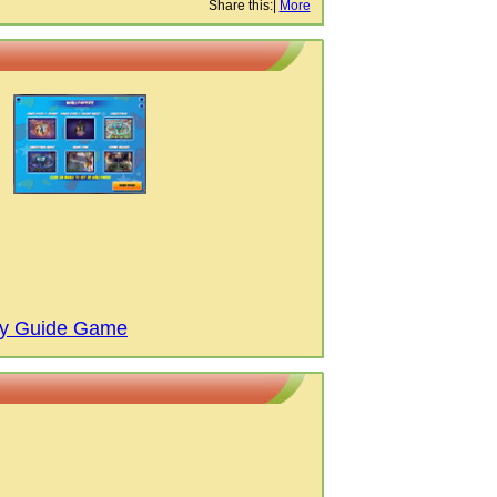
Share this:
|
More
gy Guide Game