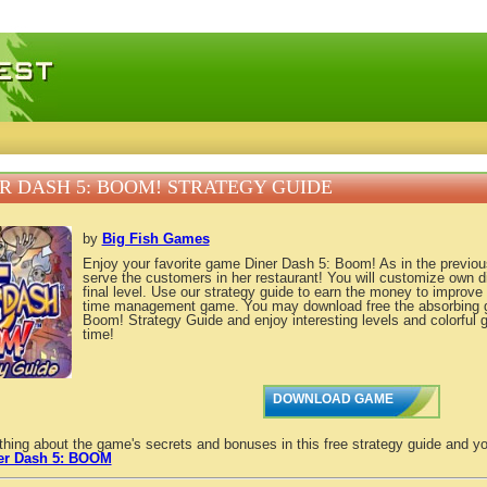
 games, free mini games online
R DASH 5: BOOM! STRATEGY GUIDE
by
Big Fish Games
Enjoy your favorite game Diner Dash 5: Boom! As in the previous 
serve the customers in her restaurant! You will customize own di
final level. Use our strategy guide to earn the money to improve F
time management game. You may download free the absorbing 
Boom! Strategy Guide and enjoy interesting levels and colorful 
time!
DOWNLOAD GAME
thing about the game's secrets and bonuses in this free strategy guide and yo
er Dash 5: BOOM