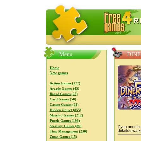
FreeGames4Rrest — Free download
Menu
DINE
Home
New games
Action Games (177)
Arcade Games (45)
Board Games (25)
Card Games (50)
Casino Games (62)
Hidden Object (855)
Match-3 Games (212)
Puzzle Games (198)
Strategy Games (86)
If you need he
detailed walkt
Time Management (230)
Zuma Games (15)