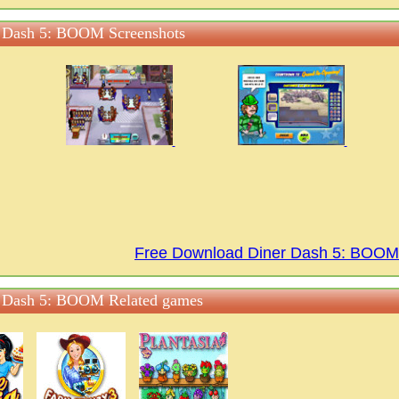
 Dash 5: BOOM Screenshots
Free Download Diner Dash 5: BOO
 Dash 5: BOOM Related games