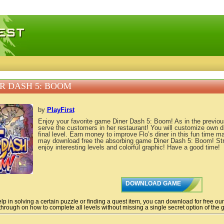
 games, free mini games online
R DASH 5: BOOM
by
PlayFirst
Enjoy your favorite game Diner Dash 5: Boom! As in the previous 
serve the customers in her restaurant! You will customize own di
final level. Earn money to improve Flo’s diner in this fun tim
may download free the absorbing game Diner Dash 5: Boom! St
enjoy interesting levels and colorful graphic! Have a good time!
DOWNLOAD GAME
lp in solving a certain puzzle or finding a quest item, you can download for free ou
hrough on how to complete all levels without missing a single secret option of the g