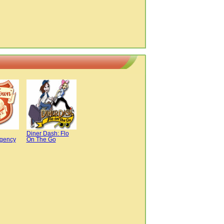
Diner Dash: Flo
Agency
On The Go