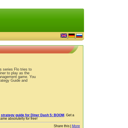
series Flo tries to
ner to play as the
e management game. You
rategy Guide and
r
strategy guide for Diner Dash 5: BOOM
. Get a
ame absolutelly for free!
Share this:
|
More