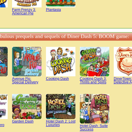
Farm Frenzy 3:
Plantasia
American Pie
abulous prequels and sequels of Diner Dash 5: BOOM game:
Avenue Flo:
Cooking Dash
Cooking Dash 3:
DinerTown:
Special Delivery
Thrills and Spills
Detective 
Garden Dash
Hotel Dash 2: Lost
ero
Luxuries
Hotel Dash: Suite
Success