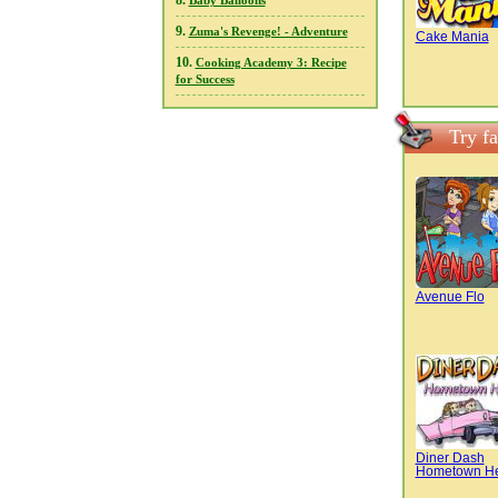
8.
Baby Balloons
9.
Zuma's Revenge! - Adventure
Cake Mania
10.
Cooking Academy 3: Recipe
for Success
Try f
Avenue Flo
Diner Dash
Hometown H