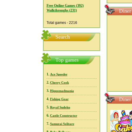
Free Online Games (392)
Diner
Walkthroughs (231)
Total games - 2216
Search
Top games
1.
Ace Speeder
2.
Cherry Cook
3.
Hippomadmania
Diner
4.
Fishing Gear
5.
Royal Sudoku
6.
Castle Constructor
7.
Samurai Solitare