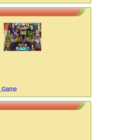
M Game