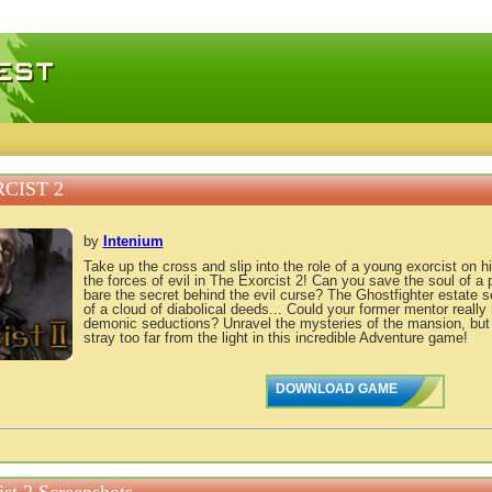
 games, free mini games online
CIST 2
by
Intenium
Take up the cross and slip into the role of a young exorcist on his
the forces of evil in The Exorcist 2! Can you save the soul of a 
bare the secret behind the evil curse? The Ghostfighter estate 
of a cloud of diabolical deeds... Could your former mentor really 
demonic seductions? Unravel the mysteries of the mansion, but 
stray too far from the light in this incredible Adventure game!
DOWNLOAD GAME