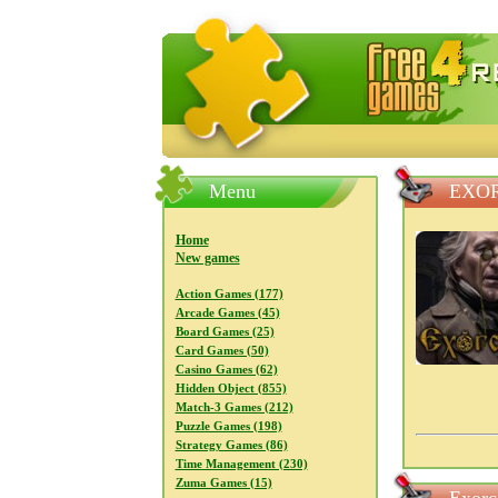
FreeGames4Rrest — Free download
Menu
EXOR
Home
New games
Action Games (177)
Arcade Games (45)
Board Games (25)
Card Games (50)
Casino Games (62)
Hidden Object (855)
Match-3 Games (212)
Puzzle Games (198)
Strategy Games (86)
Time Management (230)
Zuma Games (15)