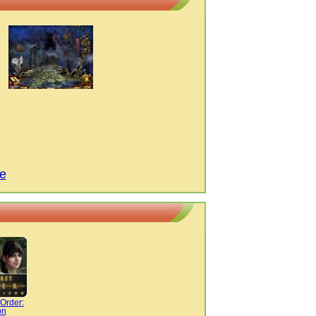
e
Order:
on