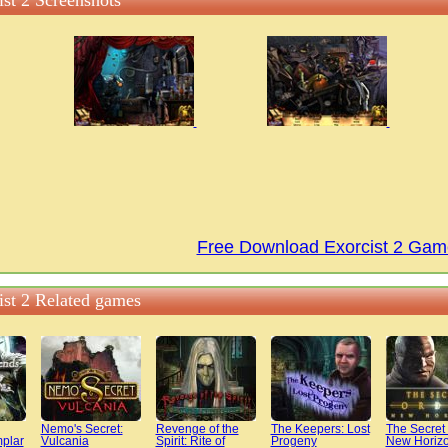
ist 2 Screenshots
Free Download Exorcist 2 Gam
ist 2 Related games
Nemo's Secret:
Revenge of the
The Keepers: Lost
The Secret 
plar
Vulcania
Spirit: Rite of
Progeny
New Horiz