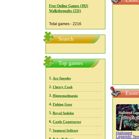
Exorc
Free Online Games (392)
Walkthroughs (231)
Total games - 2216
Search
Top games
1.
Ace Speeder
2.
Cherry Cook
Exorc
3.
Hippomadmania
4.
Fishing Gear
5.
Royal Sudoku
6.
Castle Constructor
7.
Samurai Solitare
Hallowed
Legends: Tem