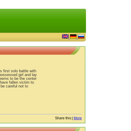
 first solo battle with
possessed girl and lay
seems to be the center
have fallen victim to
be careful not to
Share this:
|
More