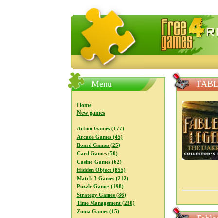
FreeGames4Rrest — Free download
Menu
FABL
Home
New games
Action Games (177)
Arcade Games (45)
Board Games (25)
Card Games (50)
Casino Games (62)
Hidden Object (855)
Match-3 Games (212)
Puzzle Games (198)
Strategy Games (86)
Time Management (230)
Zuma Games (15)