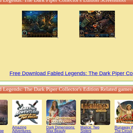
d Legends: The Dark Piper Collector's Edition Screenshots
Free Download Fabled Legends: The Dark Piper Col
d Legends: The Dark Piper Collector's Edition Related games
Amazing
Dark Dimensions:
Malice: Two
Runaway W
dge
Adventures:
Wax Beauty
Sisters
The Circus