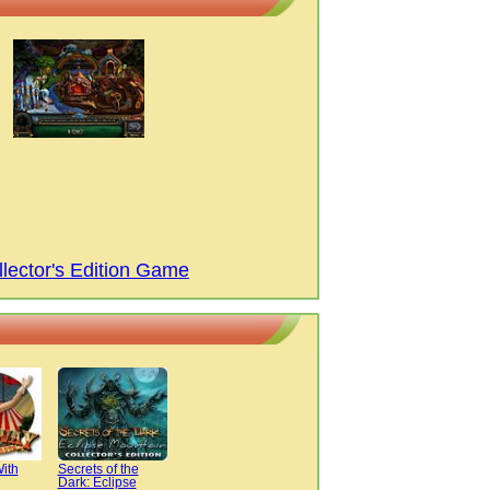
lector's Edition Game
ith
Secrets of the
Dark: Eclipse