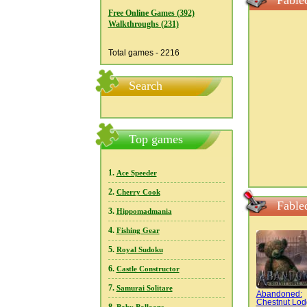
Fable
Free Online Games (392)
Walkthroughs (231)
Total games - 2216
Search
Top games
1.
Ace Speeder
2.
Cherry Cook
Fable
3.
Hippomadmania
4.
Fishing Gear
5.
Royal Sudoku
6.
Castle Constructor
7.
Samurai Solitare
Abandoned:
Chestnut Lo