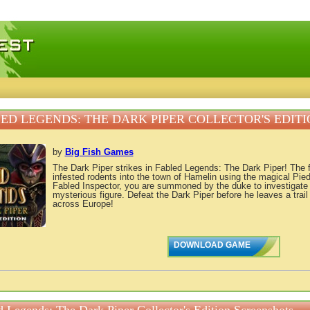
 games, free mini games online
ED LEGENDS: THE DARK PIPER COLLECTOR'S EDITI
by
Big Fish Games
The Dark Piper strikes in Fabled Legends: The Dark Piper! The 
infested rodents into the town of Hamelin using the magical Pied
Fabled Inspector, you are summoned by the duke to investigate 
mysterious figure. Defeat the Dark Piper before he leaves a trail 
across Europe!
DOWNLOAD GAME