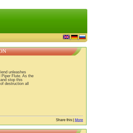
ON
fiend unleashes
 Piper Flute. As the
and stop this
of destruction all
Share this:
|
More