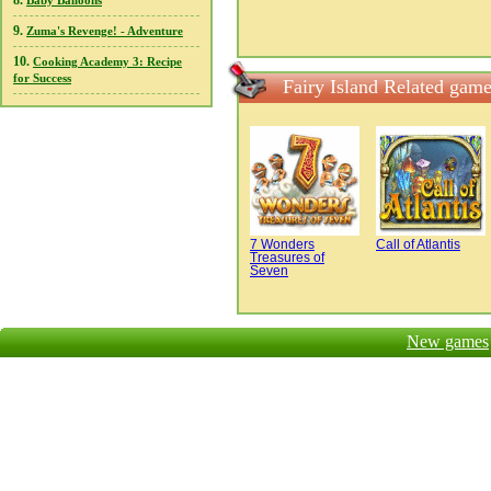
8.
Baby Balloons
9.
Zuma's Revenge! - Adventure
10.
Cooking Academy 3: Recipe
for Success
Fairy Island Related gam
7 Wonders
Call of Atlantis
Treasures of
Seven
New games