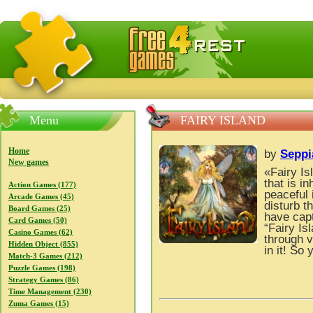
FreeGames4Rrest — Free download games, free mini gam
Menu
FAIRY ISLAND
Home
by
Seppi
New games
«Fairy Is
that is in
Action Games (177)
peaceful 
Arcade Games (45)
disturb t
Board Games (25)
have capt
Card Games (50)
“Fairy Is
Casino Games (62)
through v
Hidden Object (855)
in it! So
Match-3 Games (212)
Puzzle Games (198)
Strategy Games (86)
Time Management (230)
Zuma Games (15)