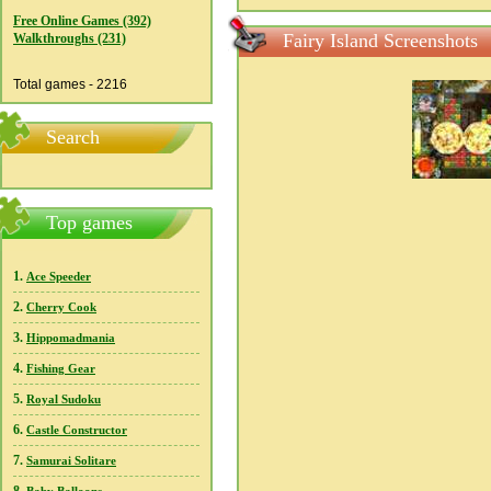
Free Online Games (392)
Fairy Island Screenshots
Walkthroughs (231)
Total games - 2216
Search
Top games
1.
Ace Speeder
2.
Cherry Cook
3.
Hippomadmania
4.
Fishing Gear
5.
Royal Sudoku
6.
Castle Constructor
7.
Samurai Solitare