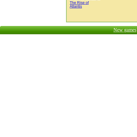
The Rise of
Atlantis
New games