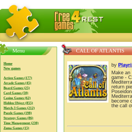
FreeGames4Rrest — Free download games, free mini gam
Menu
CALL OF ATLANTIS
Home
by
Playr
New games
Make an u
game - Cal
Action Games (177)
Mediterra
Arcade Games (45)
return pi
Board Games (25)
Poseidon 
Card Games (50)
Mediterra
Casino Games (62)
become cl
Hidden Object (855)
the call o
Match-3 Games (212)
Puzzle Games (198)
Strategy Games (86)
Time Management (230)
Zuma Games (15)