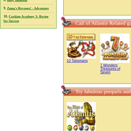
8.
Baby Balloons
9.
Zuma's Revenge! - Adventure
10.
Cooking Academy 3: Recipe
for Success
Call of Atlantis Related 
10 Talismans
7 Wonders
Treasures of
Seven
Try fabulous prequels and