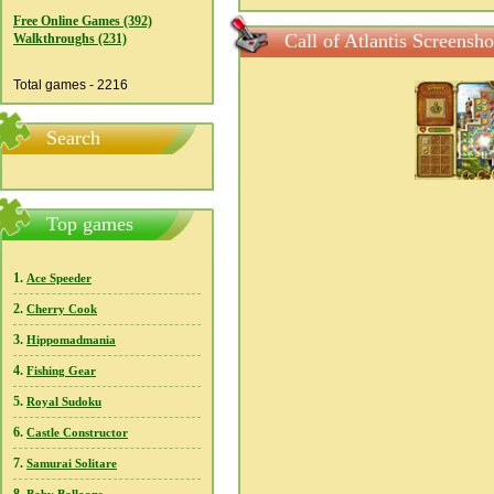
Free Online Games (392)
Call of Atlantis Screensho
Walkthroughs (231)
Total games - 2216
Search
Top games
1.
Ace Speeder
2.
Cherry Cook
3.
Hippomadmania
4.
Fishing Gear
5.
Royal Sudoku
6.
Castle Constructor
7.
Samurai Solitare