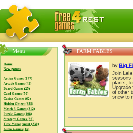
FreeGames4Rrest — Free download games, free mini gam
Menu
FARM FABLES
Home
by
Big F
New games
Join Leia
seasons 
Action Games (177)
plants, l
Arcade Games (45)
Upgrade y
Board Games (25)
of other 
Card Games (50)
snow to 
Casino Games (62)
Hidden Object (855)
Match-3 Games (212)
Puzzle Games (198)
Strategy Games (86)
Time Management (230)
Zuma Games (15)