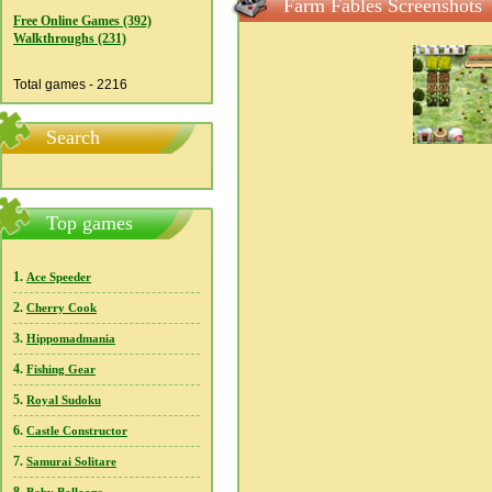
Farm Fables Screenshots
Free Online Games (392)
Walkthroughs (231)
Total games - 2216
Search
Top games
1.
Ace Speeder
2.
Cherry Cook
3.
Hippomadmania
4.
Fishing Gear
5.
Royal Sudoku
6.
Castle Constructor
7.
Samurai Solitare