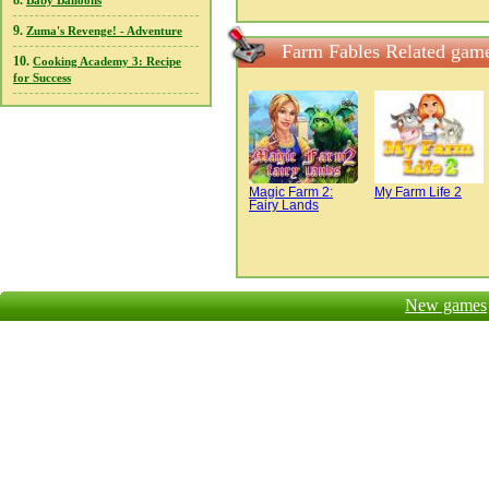
8.
Baby Balloons
9.
Zuma's Revenge! - Adventure
Farm Fables Related gam
10.
Cooking Academy 3: Recipe
for Success
Magic Farm 2:
My Farm Life 2
Fairy Lands
New games