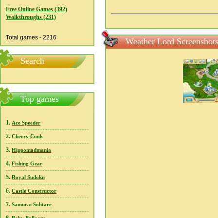
Free Online Games (392)
Walkthroughs (231)
Total games - 2216
Weather Lord Screenshot
Search
Top games
1.
Ace Speeder
2.
Cherry Cook
3.
Hippomadmania
4.
Fishing Gear
5.
Royal Sudoku
6.
Castle Constructor
7.
Samurai Solitare