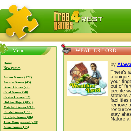
FreeGames4Rrest — Free download games, free mini gam
Menu
WEATHER LORD
Home
by
Alawa
New games
There's 
a unique 
Action Games (177)
your fing
Arcade Games (45)
out of fe
Board Games (25)
people wa
Card Games (50)
stations 
Casino Games (62)
facilitie
Hidden Object (855)
remove bo
Match-3 Games (212)
resources
Puzzle Games (198)
stay ahea
Strategy Games (86)
Nature a 
Time Management (230)
Zuma Games (15)