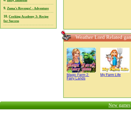
8.
Baby Balloons
9.
Zuma's Revenge! - Adventure
10.
Cooking Academy 3: Recipe
for Success
Weather Lord Related ga
Magic Farm 2:
My Farm Life
Fairy Lands
New games