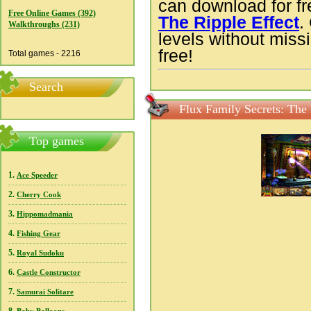
can download for f
Free Online Games (392)
The Ripple Effect
.
Walkthroughs (231)
levels without missi
free!
Total games - 2216
Search
Flux Family Secrets: The 
Top games
1.
Ace Speeder
2.
Cherry Cook
3.
Hippomadmania
4.
Fishing Gear
5.
Royal Sudoku
6.
Castle Constructor
7.
Samurai Solitare