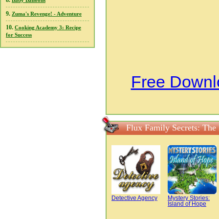
8.
Baby Balloons
9.
Zuma's Revenge! - Adventure
10.
Cooking Academy 3: Recipe
for Success
Free Downlo
Flux Family Secrets: The
Detective Agency
Mystery Stories:
Island of Hope