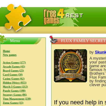
FreeGames4Rrest — Free download games, free mini gam
Menu
FLUX FAMILY SECRETS
Home
by
Skunk
New games
A mysteri
your past
Action Games (177)
game and 
Arcade Games (45)
famous hi
Board Games (25)
Brothers
Card Games (50)
Flux Fami
Casino Games (62)
by findin
Hidden Object (855)
clever pu
Match-3 Games (212)
Puzzle Games (198)
Strategy Games (86)
Time Management (230)
If you need help in 
Zuma Games (15)