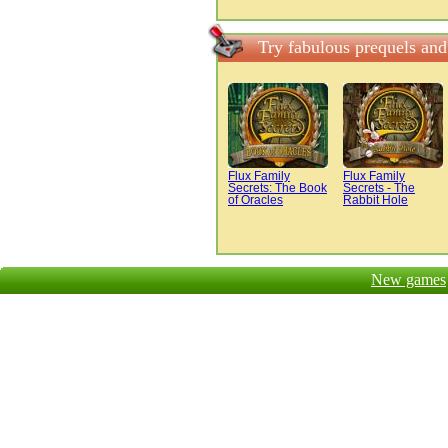
Try fabulous prequels and
Flux Family
Flux Family
Secrets: The Book
Secrets - The
of Oracles
Rabbit Hole
New games