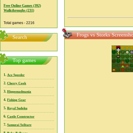
Free Online Games (392)
Walkthroughs (231)
Total games - 2216
Frogs vs Storks Screensho
Search
Top games
1.
Ace Speeder
2.
Cherry Cook
3.
Hippomadmania
4.
Fishing Gear
5.
Royal Sudoku
6.
Castle Constructor
7.
Samurai Solitare