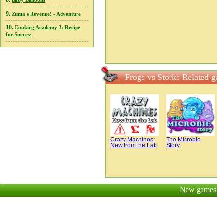
8.
Baby Balloons
9.
Zuma's Revenge! - Adventure
10.
Cooking Academy 3: Recipe
for Success
Frogs vs Storks Related 
Crazy Machines:
The Microbie
New from the Lab
Story
New games