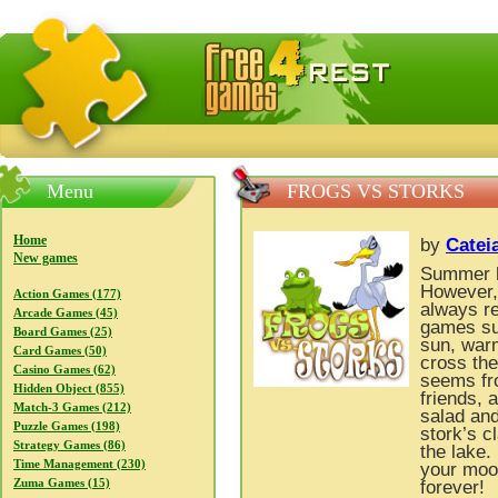
FreeGames4Rrest — Free download games, free mini gam
Menu
FROGS VS STORKS
Home
by
Catei
New games
Summer h
However, 
Action Games (177)
always re
Arcade Games (45)
games suc
Board Games (25)
sun, warm
Card Games (50)
cross the
Casino Games (62)
seems fro
Hidden Object (855)
friends, 
Match-3 Games (212)
salad and 
Puzzle Games (198)
stork’s c
Strategy Games (86)
the lake.
Time Management (230)
your moo
Zuma Games (15)
forever!