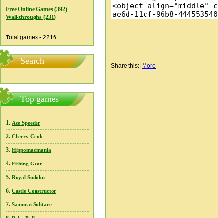
Free Online Games (392)
Walkthroughs (231)
Total games - 2216
Search
Share this:
|
More
Top games
1.
Ace Speeder
2.
Cherry Cook
3.
Hippomadmania
4.
Fishing Gear
5.
Royal Sudoku
6.
Castle Constructor
7.
Samurai Solitare