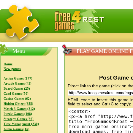
FreeGames4Rrest — Free download games, free mini gam
Menu
PLAY GAME ONLINE Fro
Home
New games
Post Game o
Action Games (177)
Arcade Games (45)
Direct link to the game (click on the
Board Games (25)
Card Games (50)
Casino Games (62)
HTML code to insert this game in
field to select and Ctrl+C to copy):
Hidden Object (855)
Match-3 Games (212)
Puzzle Games (198)
Strategy Games (86)
Time Management (230)
Zuma Games (15)