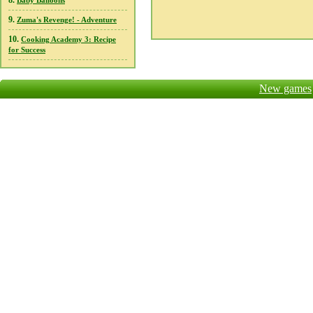
8.
Baby Balloons
9.
Zuma's Revenge! - Adventure
10.
Cooking Academy 3: Recipe
for Success
New games