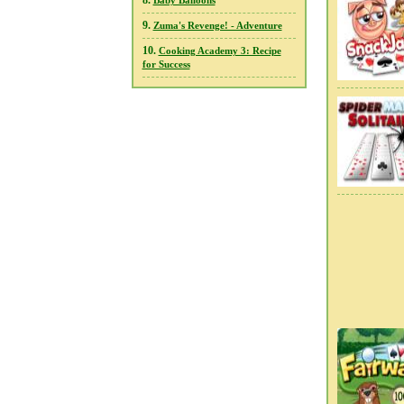
8.
Baby Balloons
9.
Zuma's Revenge! - Adventure
10.
Cooking Academy 3: Recipe
for Success