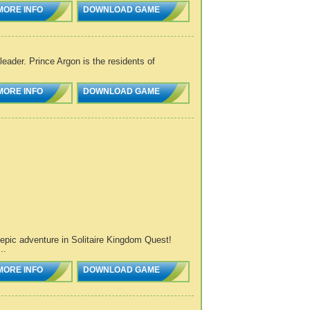
MORE INFO
DOWNLOAD GAME
eader. Prince Argon is the residents of
MORE INFO
DOWNLOAD GAME
n epic adventure in Solitaire Kingdom Quest!
..
MORE INFO
DOWNLOAD GAME