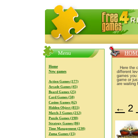
FreeGames4Rrest — Free download
Menu
HOM
Home
Here the 
New games
different l
games you ma
game or jus
Action Games (177)
are waiting 
Arcade Games (45)
Board Games (25)
Card Games (50)
Casino Games (62)
←
2
Hidden Object (855)
Match-3 Games (212)
Puzzle Games (198)
Strategy Games (86)
Time Management (230)
Zuma Games (15)