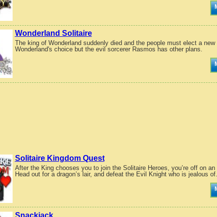
Wonderland Solitaire
The king of Wonderland suddenly died and the people must elect a new l
Wonderland's choice but the evil sorcerer Rasmos has other plans.
Solitaire Kingdom Quest
After the King chooses you to join the Solitaire Heroes, you’re off on a
Head out for a dragon’s lair, and defeat the Evil Knight who is jealous of.
Snackjack