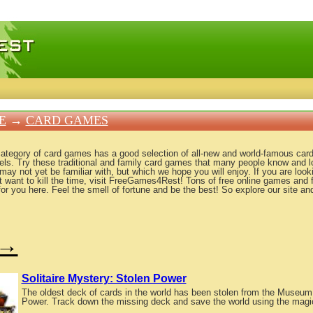
 games, free mini games online
E
→
CARD GAMES
category of card games has a good selection of all-new and world-famous card
evels. Try these traditional and family card games that many people know and 
y not yet be familiar with, but which we hope you will enjoy. If you are looki
t want to kill the time, visit FreeGames4Rest! Tons of free online games an
for you here. Feel the smell of fortune and be the best! So explore our site a
→
Solitaire Mystery: Stolen Power
The oldest deck of cards in the world has been stolen from the Museum o
Power. Track down the missing deck and save the world using the magi