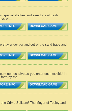
’ special abilities and earn tons of cash
mes of...
MORE INFO
DOWNLOAD GAME
 stay under par and out of the sand traps and
MORE INFO
DOWNLOAD GAME
eum comes alive as you enter each exhibit! In
orth by the...
MORE INFO
DOWNLOAD GAME
 title Crime Solitaire! The Mayor of Topley and