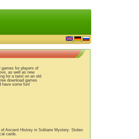
 games for players of
love, as well as new
ng for a twist on an old
d free download games
nd have some fun!
f Ancient History in Solitaire Mystery: Stolen
cal cards.