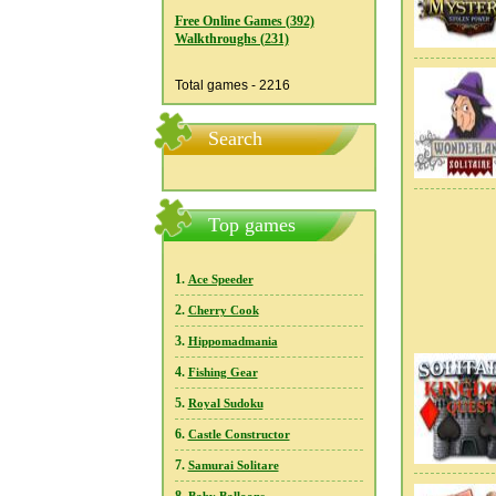
Free Online Games (392)
Walkthroughs (231)
Total games - 2216
Search
Top games
1.
Ace Speeder
2.
Cherry Cook
3.
Hippomadmania
4.
Fishing Gear
5.
Royal Sudoku
6.
Castle Constructor
7.
Samurai Solitare