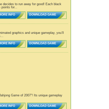
he decides to run away for good! Each black
points for...
MORE INFO
DOWNLOAD GAME
nimated graphics and unique gameplay, you’ll
...
MORE INFO
DOWNLOAD GAME
/Mahjong Game of 2007”! Its unique gameplay
MORE INFO
DOWNLOAD GAME