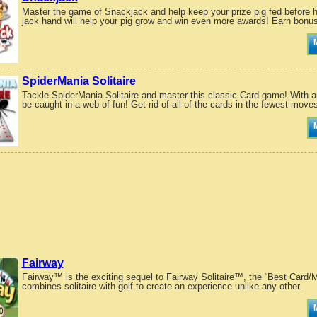
Master the game of Snackjack and help keep your prize pig fed before 
jack hand will help your pig grow and win even more awards! Earn bonus 
SpiderMania Solitaire
Tackle SpiderMania Solitaire and master this classic Card game! With a
be caught in a web of fun! Get rid of all of the cards in the fewest moves
Fairway
Fairway™ is the exciting sequel to Fairway Solitaire™, the “Best Card
combines solitaire with golf to create an experience unlike any other.