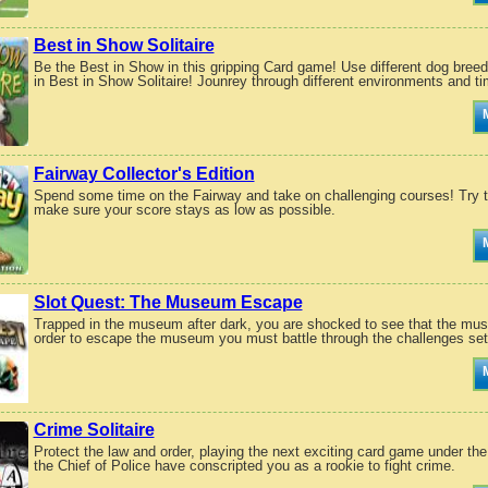
Best in Show Solitaire
Be the Best in Show in this gripping Card game! Use different dog breeds
in Best in Show Solitaire! Jounrey through different environments and ti
Fairway Collector's Edition
Spend some time on the Fairway and take on challenging courses! Try to
make sure your score stays as low as possible.
Slot Quest: The Museum Escape
Trapped in the museum after dark, you are shocked to see that the mus
order to escape the museum you must battle through the challenges set f
Crime Solitaire
Protect the law and order, playing the next exciting card game under the
the Chief of Police have conscripted you as a rookie to fight crime.