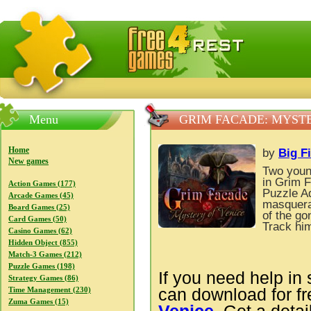
FreeGames4Rrest — Free download games, free mini gam
Menu
GRIM FACADE: MYSTE
Home
by
Big F
New games
Two young
in Grim F
Action Games (177)
Puzzle A
Arcade Games (45)
masquerad
Board Games (25)
of the g
Card Games (50)
Track him
Casino Games (62)
Hidden Object (855)
Match-3 Games (212)
Puzzle Games (198)
If you need help in 
Strategy Games (86)
can download for f
Time Management (230)
Zuma Games (15)