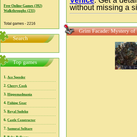
Venice
. Get a deta
without missing a si
Free Online Games (392)
Walkthroughs (231)
Total games - 2216
Grim Facade: Mystery of 
Search
Top games
1.
Ace Speeder
2.
Cherry Cook
3.
Hippomadmania
4.
Fishing Gear
5.
Royal Sudoku
6.
Castle Constructor
7.
Samurai Solitare