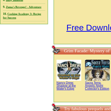
8.
Baby Balloons
9.
Zuma's Revenge! - Adventure
10.
Cooking Academy 3: Recipe
for Success
Free Downl
Grim Facade: Mystery of
Nancy Drew:
Sacra Terra:
Shadow at the
Angelic Night
Water's Edge
Collector's Edition
Try fabulous prequels an