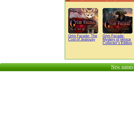
Grim Facade: The
Grim Facade:
Cost of Jealousy
Mystery of Venice
Collector’s Edition
New games