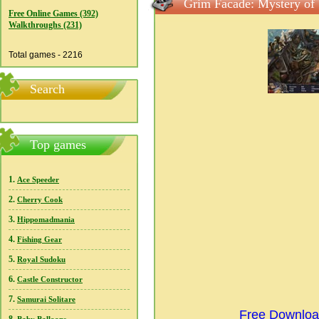
Grim Facade: Mystery of 
Free Online Games (392)
Walkthroughs (231)
Total games - 2216
Search
Top games
1.
Ace Speeder
2.
Cherry Cook
3.
Hippomadmania
4.
Fishing Gear
5.
Royal Sudoku
6.
Castle Constructor
7.
Samurai Solitare
Free Download