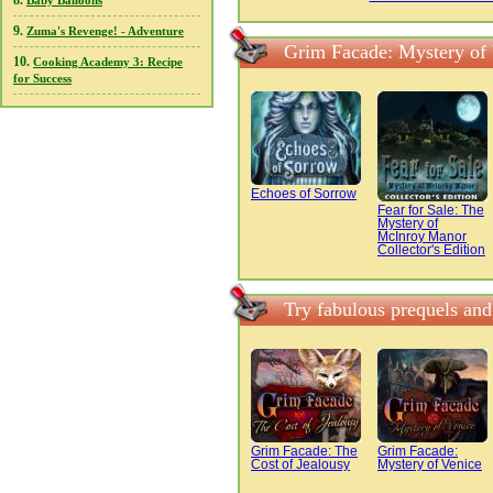
8.
Baby Balloons
9.
Zuma's Revenge! - Adventure
Grim Facade: Mystery of 
10.
Cooking Academy 3: Recipe
for Success
Echoes of Sorrow
Fear for Sale: The
Mystery of
McInroy Manor
Collector's Edition
Try fabulous prequels and
Grim Facade: The
Grim Facade:
Cost of Jealousy
Mystery of Venice