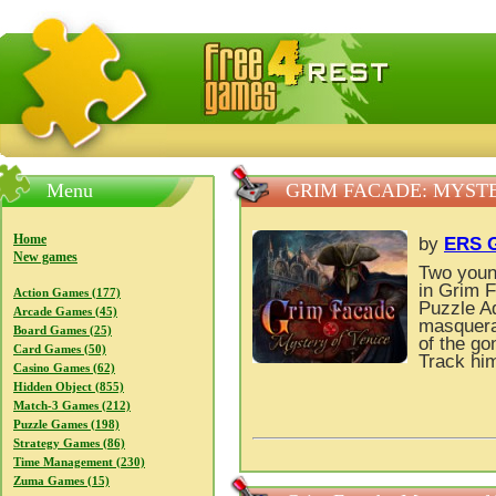
FreeGames4Rrest — Free download games, free mini gam
Menu
GRIM FACADE: MYSTE
Home
by
ERS G
New games
Two young
in Grim F
Action Games (177)
Puzzle A
Arcade Games (45)
masquerad
Board Games (25)
of the g
Card Games (50)
Track him
Casino Games (62)
Hidden Object (855)
Match-3 Games (212)
Puzzle Games (198)
Strategy Games (86)
Time Management (230)
Zuma Games (15)