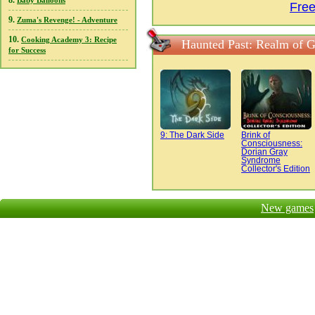
8.
Baby Balloons
Fre
9.
Zuma's Revenge! - Adventure
10.
Cooking Academy 3: Recipe
Haunted Past: Realm of G
for Success
9: The Dark Side
Brink of
Consciousness:
Dorian Gray
Syndrome
Collector's Edition
New games