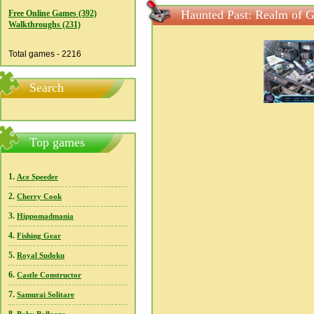
Haunted Past: Realm of G
Free Online Games (392)
Walkthroughs (231)
Total games - 2216
Search
Top games
1.
Ace Speeder
2.
Cherry Cook
3.
Hippomadmania
4.
Fishing Gear
5.
Royal Sudoku
6.
Castle Constructor
7.
Samurai Solitare