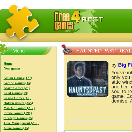
FreeGames4Rrest — Free download games, free mini gam
Menu
HAUNTED PAST: REA
Home
by
Big F
New games
You've in
only you
Action Games (177)
attic wi
Arcade Games (45)
another r
Board Games (25)
soul to r
Card Games (50)
game. Co
Casino Games (62)
demise. A
Hidden Object (855)
Match-3 Games (212)
Puzzle Games (198)
Strategy Games (86)
Time Management (230)
Zuma Games (15)