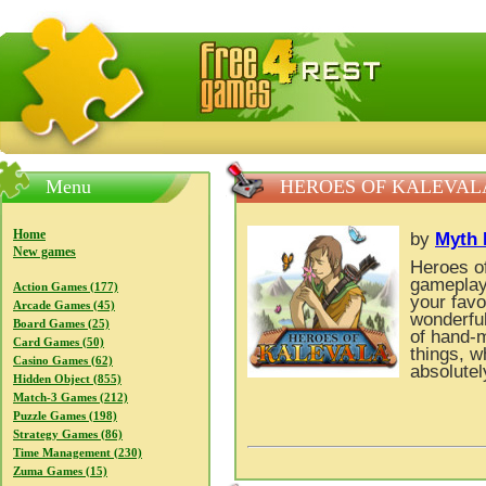
FreeGames4Rrest — Free download games, free mini gam
Menu
HEROES OF KALEVAL
Home
by
Myth 
New games
Heroes of
gameplay 
Action Games (177)
your favo
Arcade Games (45)
wonderful
Board Games (25)
of hand-m
Card Games (50)
things, w
Casino Games (62)
absolutel
Hidden Object (855)
Match-3 Games (212)
Puzzle Games (198)
Strategy Games (86)
Time Management (230)
Zuma Games (15)