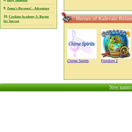
8.
Baby Balloons
9.
Zuma's Revenge! - Adventure
10.
Cooking Academy 3: Recipe
Heroes of Kalevala Relat
for Success
Chime Spirits
Fishdom 2
New games