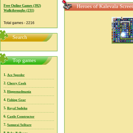
Heroes of Kalevala Scree
Free Online Games (392)
Walkthroughs (231)
Total games - 2216
Search
Top games
1.
Ace Speeder
2.
Cherry Cook
3.
Hippomadmania
4.
Fishing Gear
5.
Royal Sudoku
6.
Castle Constructor
7.
Samurai Solitare