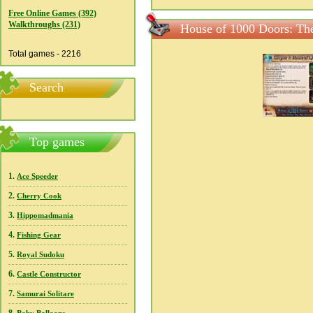
Free Online Games (392)
Walkthroughs (231)
House of 1000 Doors: The
Total games - 2216
Search
Top games
1.
Ace Speeder
2.
Cherry Cook
3.
Hippomadmania
4.
Fishing Gear
5.
Royal Sudoku
6.
Castle Constructor
7.
Samurai Solitare