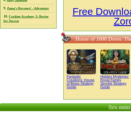
8.
Baby Balloons
Free Downloa
9.
Zuma's Revenge! - Adventure
10.
Cooking Academy 3: Recipe
Zor
for Success
House of 1000 Doors: The
Fantastic
Hidden Mysteries:
Creations: House
Royal Family
of Brass Strategy
Secrets Strategy
Guide
Guide
New games