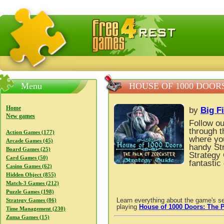
FreeGames4Rrest — Free download games, free mini gam
Menu
HOUSE OF 1000 DOOR
Home
by
Big F
New games
Follow ou
through t
Action Games (177)
where you
Arcade Games (45)
handy St
Board Games (25)
Strategy 
Card Games (50)
fantastic
Casino Games (62)
Hidden Object (855)
Match-3 Games (212)
Puzzle Games (198)
Learn everything about the game's se
Strategy Games (86)
playing
House of 1000 Doors: The P
Time Management (230)
Zuma Games (15)