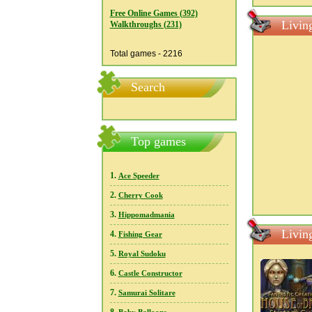
Free Online Games (392)
Livin
Walkthroughs (231)
Total games - 2216
Search
Top games
1.
Ace Speeder
2.
Cherry Cook
3.
Hippomadmania
Livin
4.
Fishing Gear
5.
Royal Sudoku
6.
Castle Constructor
7.
Samurai Solitare