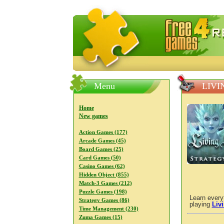
FreeGames4Rrest — Free download
Menu
LIVI
Home
New games
Action Games (177)
Arcade Games (45)
Board Games (25)
Card Games (50)
Casino Games (62)
Hidden Object (855)
Match-3 Games (212)
Puzzle Games (198)
Learn every
Strategy Games (86)
playing
Liv
Time Management (230)
Zuma Games (15)