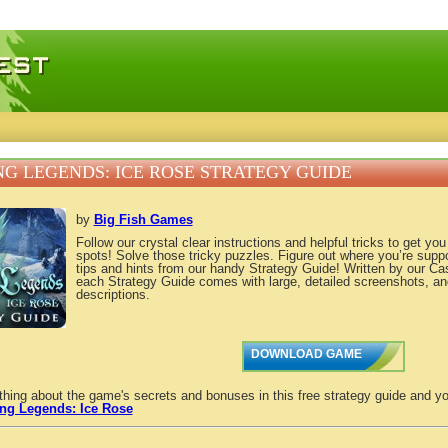
 games, free mini games online
NG LEGENDS: ICE ROSE STRATEGY GUIDE
by
Big Fish Games
Follow our crystal clear instructions and helpful tricks to get yo
spots! Solve those tricky puzzles. Figure out where you’re supp
tips and hints from our handy Strategy Guide! Written by our C
each Strategy Guide comes with large, detailed screenshots, an
descriptions.
DOWNLOAD GAME
thing about the game's secrets and bonuses in this free strategy guide and yo
ing Legends: Ice Rose