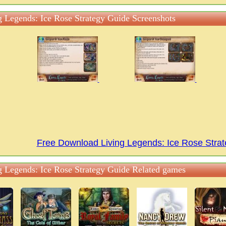
g Legends: Ice Rose Strategy Guide Screenshots
Free Download Living Legends: Ice Rose Str
g Legends: Ice Rose Strategy Guide Related games