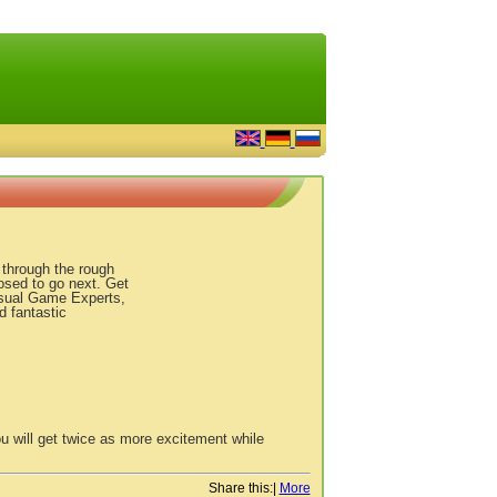
u through the rough
osed to go next. Get
asual Game Experts,
d fantastic
u will get twice as more excitement while
Share this:
|
More