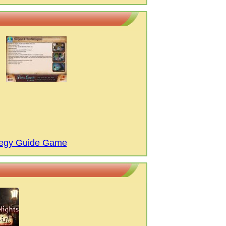
ategy Guide Game