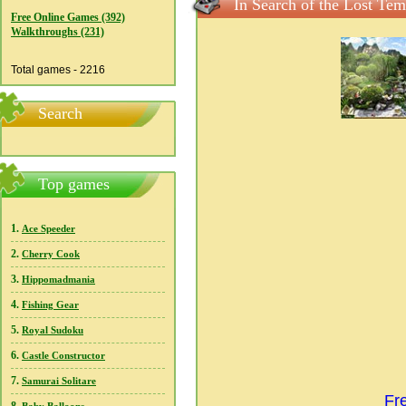
In Search of the Lost Tem
Free Online Games (392)
Walkthroughs (231)
Total games - 2216
Search
Top games
1.
Ace Speeder
2.
Cherry Cook
3.
Hippomadmania
4.
Fishing Gear
5.
Royal Sudoku
6.
Castle Constructor
7.
Samurai Solitare
Fr