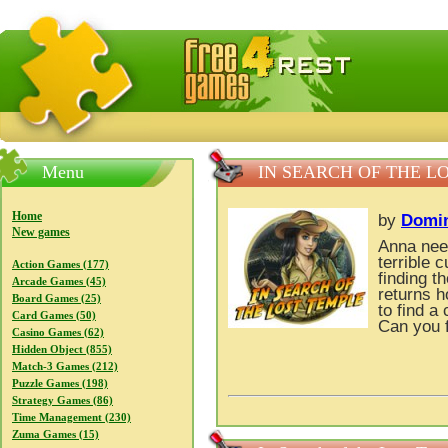
FreeGames4Rrest — Free download games, free mini gam
Menu
IN SEARCH OF THE L
Home
by
Domi
New games
Anna need
terrible 
Action Games (177)
finding t
Arcade Games (45)
returns h
Board Games (25)
to find a
Card Games (50)
Can you f
Casino Games (62)
Hidden Object (855)
Match-3 Games (212)
Puzzle Games (198)
Strategy Games (86)
Time Management (230)
Zuma Games (15)