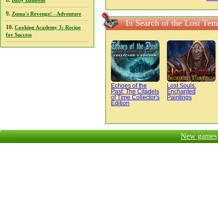
8.
Baby Balloons
9.
Zuma's Revenge! - Adventure
In Search of the Lost Te
10.
Cooking Academy 3: Recipe
for Success
Echoes of the
Lost Souls:
Past: The Citadels
Enchanted
of Time Collector's
Paintings
Edition
New games