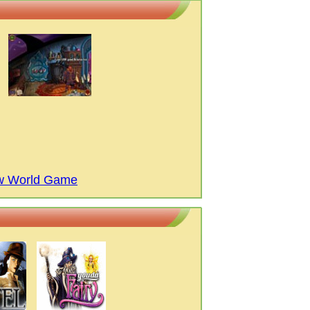
ew World Game