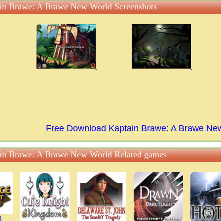
in Brawe: A Brawe New World Screenshots
Free Download Kaptain Brawe: A Brawe N
in Brawe: A Brawe New World Related games
t