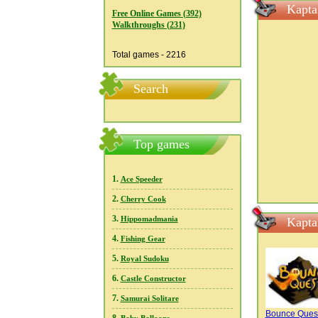
Kapta
Free Online Games (392)
Walkthroughs (231)
Total games - 2216
Search
Top games
1.
Ace Speeder
2.
Cherry Cook
3.
Hippomadmania
Kapta
4.
Fishing Gear
5.
Royal Sudoku
6.
Castle Constructor
7.
Samurai Solitare
Bounce Ques