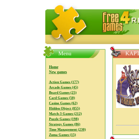
FreeGames4Rrest — Free download
Menu
KAPT
Home
New games
Action Games (177)
Arcade Games (45)
Board Games (25)
Card Games (50)
Casino Games (62)
Hidden Object (855)
Match-3 Games (212)
Puzzle Games (198)
Strategy Games (86)
Time Management (230)
Zuma Games (15)