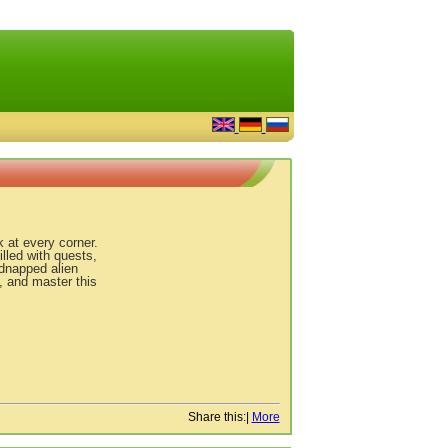
k at every corner.
lled with quests,
idnapped alien
, and master this
Share this:
|
More