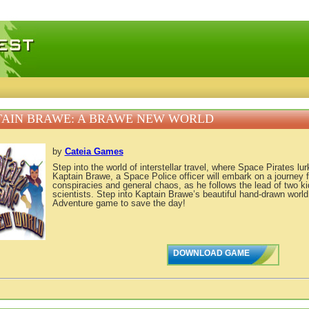
 games, free mini games online
AIN BRAWE: A BRAWE NEW WORLD
by
Cateia Games
Step into the world of interstellar travel, where Space Pirates lur
Kaptain Brawe, a Space Police officer will embark on a journey fi
conspiracies and general chaos, as he follows the lead of two k
scientists. Step into Kaptain Brawe’s beautiful hand-drawn world
Adventure game to save the day!
DOWNLOAD GAME