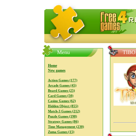
FreeGames4Rrest — Free download
Menu
TIBO
Home
New games
Action Games (177)
Arcade Games (45)
Board Games (25)
Card Games (50)
Casino Games (62)
Hidden Object (855)
Match-3 Games (212)
Puzzle Games (198)
Strategy Games (86)
Time Management (230)
Zuma Games (15)