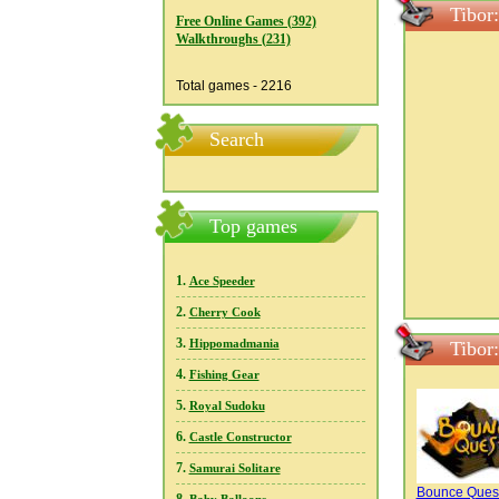
Tibor
Free Online Games (392)
Walkthroughs (231)
Total games - 2216
Search
Top games
1.
Ace Speeder
2.
Cherry Cook
3.
Hippomadmania
Tibor
4.
Fishing Gear
5.
Royal Sudoku
6.
Castle Constructor
7.
Samurai Solitare
Bounce Ques