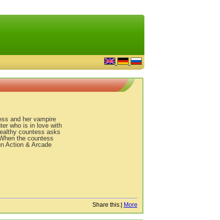
tess and her vampire
ter who is in love with
wealthy countess asks
! When the countess
 fun Action & Arcade
Share this:
|
More