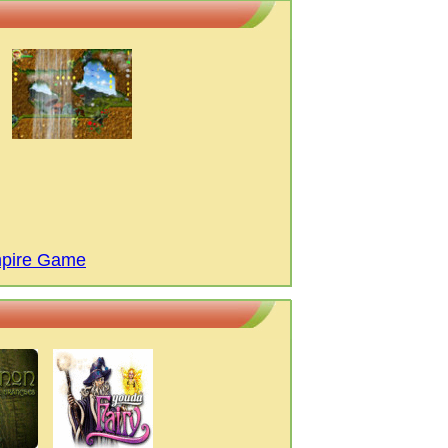
mpire Game