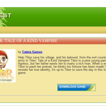
 games, free mini games online
R: TALE OF A KIND VAMPIRE
by
Cateia Games
Help Tibor save his village, and his beloved, from the evil coun
army in Tibor: Tale of a Kind Vampire! Tibor is a poor young pain
Agness, but her father wants her to marry a rich man. When a 
Tibor to paint her portrait, he thinks his fortune has been made
reveals her true identity, it's up to Tibor to save the day in this
game.
DOWNLOAD GAME