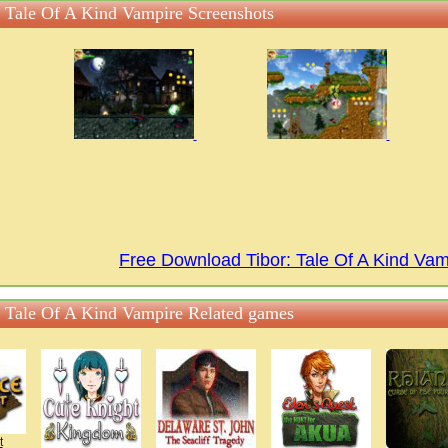
: Tale Of A Kind Vampire Screenshots
Free Download Tibor: Tale Of A Kind Va
: Tale Of A Kind Vampire Related games
t