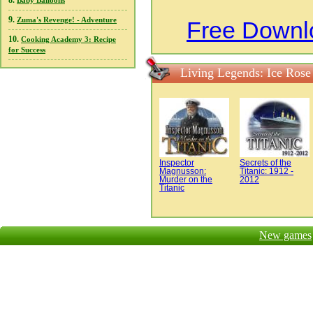
8.
Baby Balloons
9.
Zuma's Revenge! - Adventure
Free Downl
10.
Cooking Academy 3: Recipe
for Success
Living Legends: Ice Rose
Inspector
Secrets of the
Magnusson:
Titanic: 1912 -
Murder on the
2012
Titanic
New games