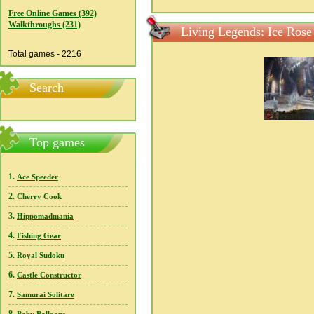
Free Online Games (392)
Walkthroughs (231)
Living Legends: Ice Rose
Total games - 2216
Search
Top games
1.
Ace Speeder
2.
Cherry Cook
3.
Hippomadmania
4.
Fishing Gear
5.
Royal Sudoku
6.
Castle Constructor
7.
Samurai Solitare