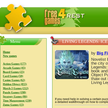
FreeGames4Rrest — Free download games, free mini gam
Menu
LIVING LEGENDS: ICE
Home
by
Big F
New games
Novelist 
the city 
Action Games (177)
Legends: 
Arcade Games (45)
book and 
Board Games (25)
Object P
Card Games (50)
thaw out 
Casino Games (62)
Living Le
Hidden Object (855)
Match-3 Games (212)
Puzzle Games (198)
Strategy Games (86)
If you need help in solving a certain puz
Time Management (230)
a detailed walkthrough on how to complete
Zuma Games (15)