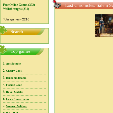
Lost Chronicles: Salem S
Free Online Games (392)
Walkthroughs (231)
Total games - 2216
Search
Top games
1.
Ace Speeder
2.
Cherry Cook
3.
Hippomadmania
4.
Fishing Gear
5.
Royal Sudoku
6.
Castle Constructor
7.
Samurai Solitare