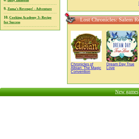
8.
Baby Balloons
9.
Zuma's Revenge! - Adventure
10.
Cooking Academy 3: Recipe
Lost Chronicles: Salem R
for Success
Chronicles of
Dream Day True
Albian: The Magic
Love
Convention
New games