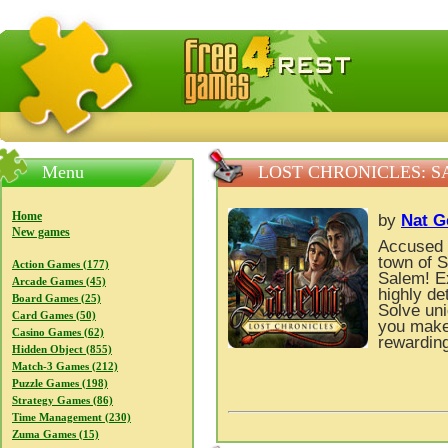
FreeGames4Rrest — Free download games, free mini gam
Menu
LOST CHRONICLES: 
Home
by
Nat 
New games
Accused 
town of S
Action Games (177)
Salem! Ex
Arcade Games (45)
highly de
Board Games (25)
Solve uni
Card Games (50)
you make 
Casino Games (62)
rewarding
Hidden Object (855)
Match-3 Games (212)
Puzzle Games (198)
Strategy Games (86)
Time Management (230)
Zuma Games (15)