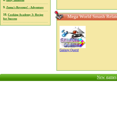
8.
Baby Balloons
9.
Zuma's Revenge! - Adventure
10.
Cooking Academy 3: Recipe
Mega World Smash Relat
for Success
Galaxy Quest
New games