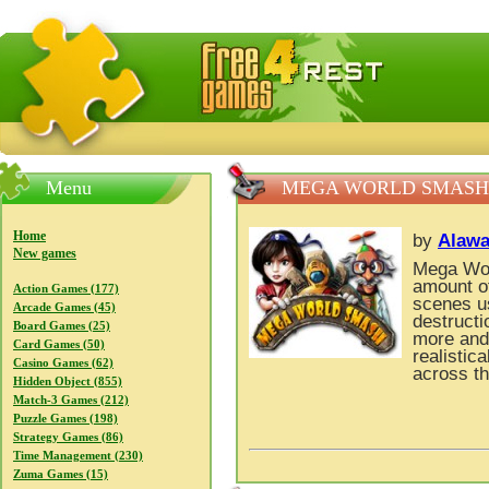
FreeGames4Rrest — Free download games, free mini gam
Menu
MEGA WORLD SMASH
Home
by
Alawa
New games
Mega Wor
amount of
Action Games (177)
scenes u
Arcade Games (45)
destructi
Board Games (25)
more and 
Card Games (50)
realistic
Casino Games (62)
across t
Hidden Object (855)
Match-3 Games (212)
Puzzle Games (198)
Strategy Games (86)
Time Management (230)
Zuma Games (15)