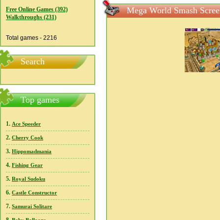
Mega World Smash Scree
Free Online Games (392)
Walkthroughs (231)
Total games - 2216
Search
Top games
1.
Ace Speeder
2.
Cherry Cook
3.
Hippomadmania
4.
Fishing Gear
5.
Royal Sudoku
6.
Castle Constructor
7.
Samurai Solitare