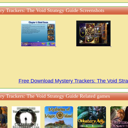
ry Trackers: The Void Strategy Guide Screenshots
Free Download Mystery Trackers: The Void St
ry Trackers: The Void Strategy Guide Related games