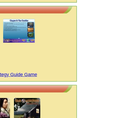
rategy Guide Game