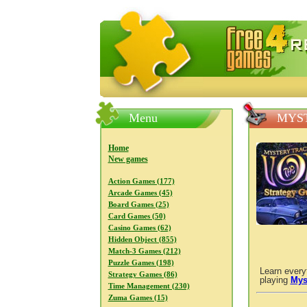
FreeGames4Rrest — Free download
Menu
MYST
Home
New games
Action Games (177)
Arcade Games (45)
Board Games (25)
Card Games (50)
Casino Games (62)
Hidden Object (855)
Match-3 Games (212)
Puzzle Games (198)
Learn every
Strategy Games (86)
playing
Mys
Time Management (230)
Zuma Games (15)