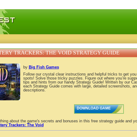
 games, free mini games online
ERY TRACKERS: THE VOID STRATEGY GUIDE
by
Big Fish Games
Follow our crystal clear instructions and helpful tricks to get yo
spots! Solve those tricky puzzles. Figure out where you’re supp
tips and hints from our handy Strategy Guide! Written by our C
each Strategy Guide comes with large, detailed screenshots, an
descriptions.
DOWNLOAD GAME
thing about the game's secrets and bonuses in this free strategy guide and yo
tery Trackers: The Void