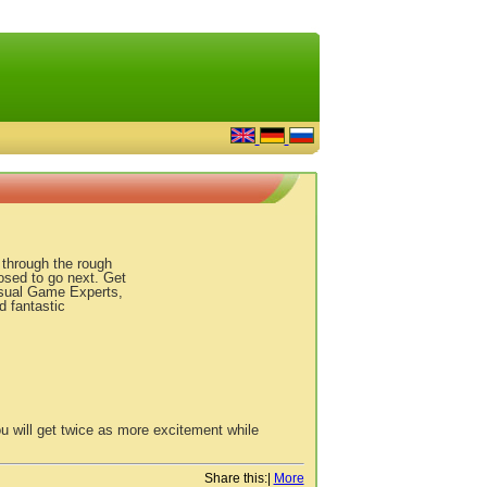
u through the rough
osed to go next. Get
asual Game Experts,
d fantastic
u will get twice as more excitement while
Share this:
|
More