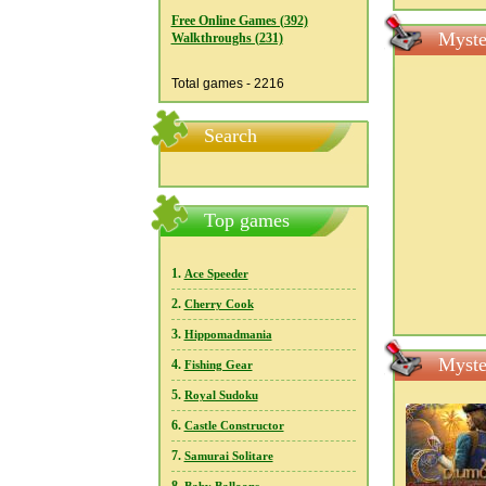
Free Online Games (392)
Myste
Walkthroughs (231)
Total games - 2216
Search
Top games
1.
Ace Speeder
2.
Cherry Cook
3.
Hippomadmania
Myste
4.
Fishing Gear
5.
Royal Sudoku
6.
Castle Constructor
7.
Samurai Solitare