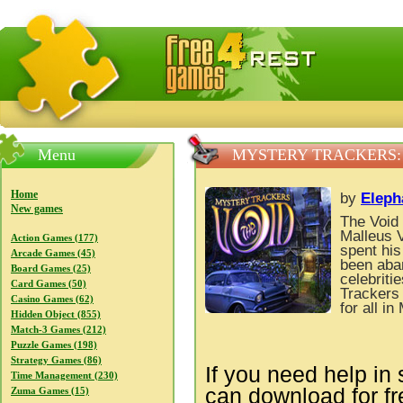
FreeGames4Rrest — Free download games, free mini gam
Menu
MYSTERY TRACKERS:
Home
by
Eleph
New games
The Void 
Malleus V
Action Games (177)
spent his
Arcade Games (45)
been aban
Board Games (25)
celebriti
Card Games (50)
Trackers 
Casino Games (62)
for all i
Hidden Object (855)
Match-3 Games (212)
Puzzle Games (198)
Strategy Games (86)
If you need help in 
Time Management (230)
can download for f
Zuma Games (15)