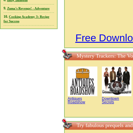
8.
Baby Balloons
9.
Zuma's Revenge! - Adventure
10.
Cooking Academy 3: Recipe
for Success
Free Downlo
Mystery Trackers: The Vo
Antiques
Downtown
Roadshow
Secrets
Try fabulous prequels an