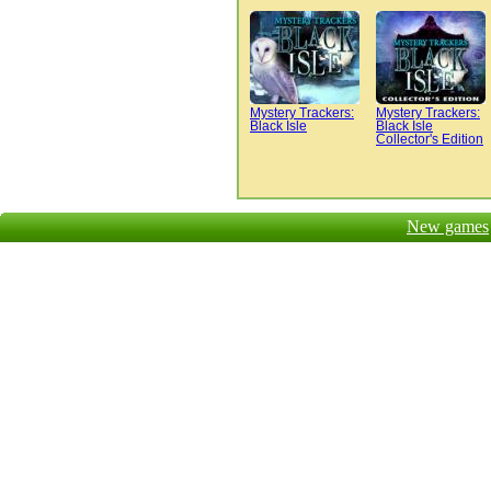
Mystery Trackers:
Mystery Trackers:
Black Isle
Black Isle
Collector's Edition
New games