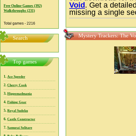
Void
. Get a detaile
Free Online Games (392)
missing a single sec
Walkthroughs (231)
Total games - 2216
Mystery Trackers: The Vo
Search
Top games
1.
Ace Speeder
2.
Cherry Cook
3.
Hippomadmania
4.
Fishing Gear
5.
Royal Sudoku
6.
Castle Constructor
7.
Samurai Solitare