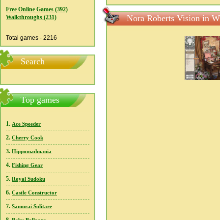
Free Online Games (392)
Nora Roberts Vision in W
Walkthroughs (231)
Total games - 2216
Search
Top games
1.
Ace Speeder
2.
Cherry Cook
3.
Hippomadmania
4.
Fishing Gear
5.
Royal Sudoku
6.
Castle Constructor
7.
Samurai Solitare