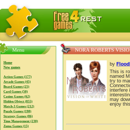
FreeGames4Rrest — Free download games, free mini gam
Menu
NORA ROBERTS VISIO
Home
by
Flood
New games
This is r
named Ma
Action Games (177)
try to ma
Arcade Games (45)
Connectic
Board Games (25)
interfere 
Card Games (50)
interesti
Casino Games (62)
may down
Hidden Object (855)
enjoy thi
Match-3 Games (212)
Puzzle Games (198)
Strategy Games (86)
Time Management (230)
Zuma Games (15)