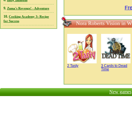
8.
Baby Balloons
Fr
9.
Zuma's Revenge! - Adventure
10.
Cooking Academy 3: Recipe
for Success
Nora Roberts Vision in W
2 Tasty
3 Cards to Dead
Time
New games