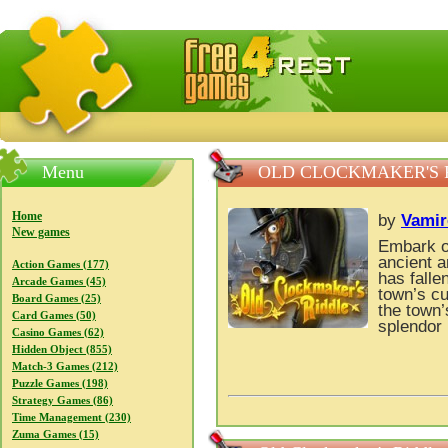
FreeGames4Rrest — Free download games, free mini gam
Menu
OLD CLOCKMAKER'S 
Home
by
Vamir
New games
Embark on
ancient a
Action Games (177)
has falle
Arcade Games (45)
town’s cu
Board Games (25)
the town’
Card Games (50)
splendor 
Casino Games (62)
Hidden Object (855)
Match-3 Games (212)
Puzzle Games (198)
Strategy Games (86)
Time Management (230)
Zuma Games (15)