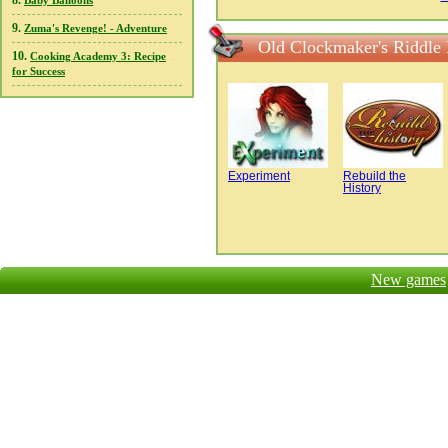
8.
Baby Balloons
9.
Zuma's Revenge! - Adventure
Old Clockmaker's Riddle
10.
Cooking Academy 3: Recipe
for Success
Experiment
Rebuild the
History
New games