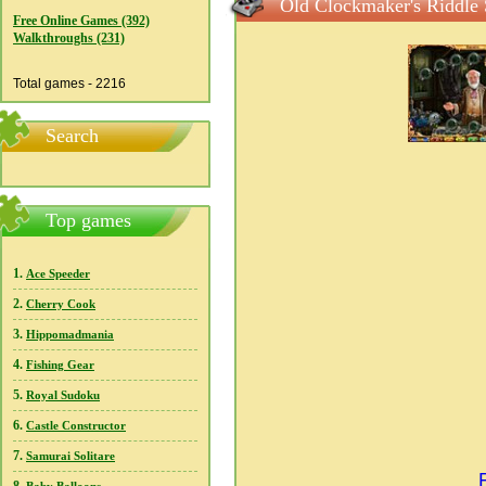
Old Clockmaker's Riddle 
Free Online Games (392)
Walkthroughs (231)
Total games - 2216
Search
Top games
1.
Ace Speeder
2.
Cherry Cook
3.
Hippomadmania
4.
Fishing Gear
5.
Royal Sudoku
6.
Castle Constructor
7.
Samurai Solitare