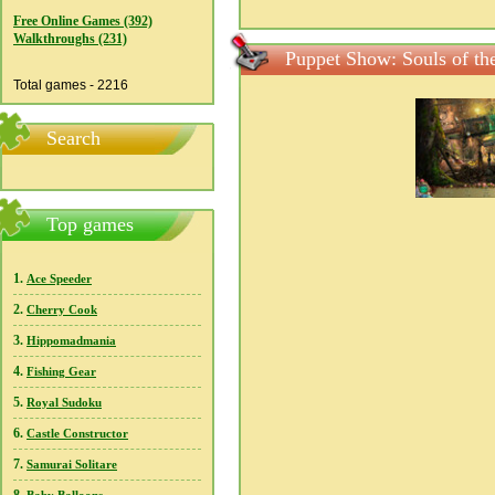
Free Online Games (392)
Walkthroughs (231)
Puppet Show: Souls of the
Total games - 2216
Search
Top games
1.
Ace Speeder
2.
Cherry Cook
3.
Hippomadmania
4.
Fishing Gear
5.
Royal Sudoku
6.
Castle Constructor
7.
Samurai Solitare