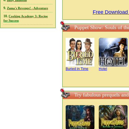
8.
Baby Balloons
9.
Zuma's Revenge! - Adventure
Free Download P
10.
Cooking Academy 3: Recipe
for Success
Puppet Show: Souls of the
Buried in Time
Hotel
Try fabulous prequels and