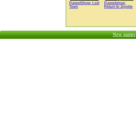
PuppetShow: Lost
Puppetshow:
Town
Return to Joyville
New games