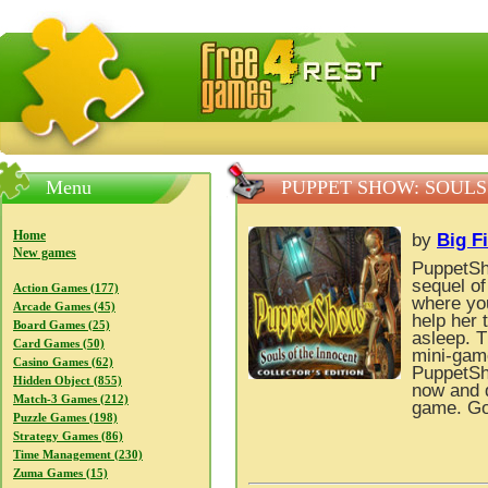
FreeGames4Rrest — Free download games, free mini gam
Menu
PUPPET SHOW: SOULS
Home
by
Big F
New games
PuppetSh
sequel o
Action Games (177)
where you
Arcade Games (45)
help her 
Board Games (25)
asleep. T
Card Games (50)
mini-game
Casino Games (62)
PuppetSho
Hidden Object (855)
now and d
Match-3 Games (212)
game. Go
Puzzle Games (198)
Strategy Games (86)
Time Management (230)
Zuma Games (15)