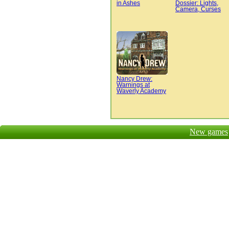
in Ashes
Dossier: Lights,
Camera, Curses
Nancy Drew:
Warnings at
Waverly Academy
New games