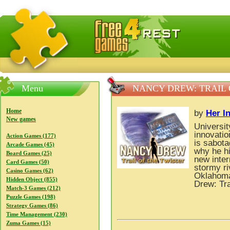
FreeGames4Rrest — Free download games, free mini gam
Menu
NANCY DREW: TRAIL 
Home
by
Her In
New games
Universit
innovatio
Action Games (177)
is sabota
Arcade Games (45)
why he hi
Board Games (25)
new inter
Card Games (50)
stormy ri
Casino Games (62)
Oklahoma’
Hidden Object (855)
Drew: Tra
Match-3 Games (212)
Puzzle Games (198)
Strategy Games (86)
Time Management (230)
Zuma Games (15)