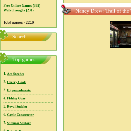
Free Online Games (392)
Nancy Drew: Trail of the 
Walkthroughs (231)
Total games - 2216
Search
Top games
1.
Ace Speeder
2.
Cherry Cook
3.
Hippomadmania
4.
Fishing Gear
5.
Royal Sudoku
6.
Castle Constructor
7.
Samurai Solitare