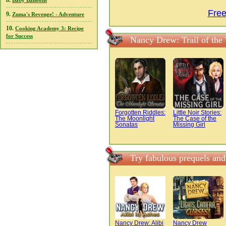
8.
Baby Balloons
Free
9.
Zuma's Revenge! - Adventure
10.
Cooking Academy 3: Recipe
for Success
Nancy Drew: Trail of the
Forgotten Riddles:
Little Noir Stories:
The Moonlight
The Case of the
Sonatas
Missing Girl
Try fabulous prequels and
Nancy Drew: Alibi
Nancy Drew