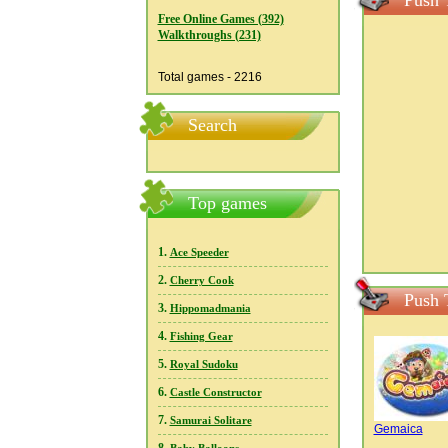
Push 
Free Online Games (392)
Walkthroughs (231)
Total games - 2216
Search
Top games
1.
Ace Speeder
2.
Cherry Cook
Push 
3.
Hippomadmania
4.
Fishing Gear
5.
Royal Sudoku
6.
Castle Constructor
7.
Samurai Solitare
Gemaica