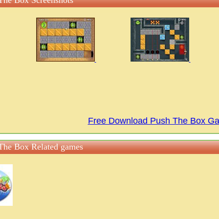
The Box Screenshots
Free Download Push The Box G
The Box Related games