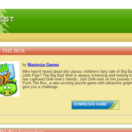
 games, free mini games online
 THE BOX
by
Maximize Games
Who hasn't heard about the classic children's fairy tale of Big 
Little Pigs? The Big Bad Wolf is always scheming and looking fo
has captured Oink-oink's friends. Join Oink-oink on the journey t
Push The Box, a new exciting puzzle game with attractive graphic
give you a challenge.
DOWNLOAD GAME