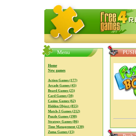
FreeGames4Rrest — Free download
Menu
PUSH
Home
New games
Action Games (177)
Arcade Games (45)
Board Games (25)
Card Games (50)
Casino Games (62)
Hidden Object (855)
Match-3 Games (212)
Puzzle Games (198)
Strategy Games (86)
Time Management (230)
Zuma Games (15)