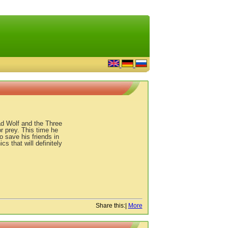
Bad Wolf and the Three
r prey. This time he
o save his friends in
s that will definitely
Share this:
|
More