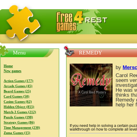
FreeGames4Rrest — Free download games, free mini gam
Menu
REMEDY
Home
by
Mers
New games
Carol Ree
seem very
Action Games (177)
investiga
Arcade Games (45)
He was w
Board Games (25)
thinks th
Card Games (50)
Remedy g
Casino Games (62)
help her 
Hidden Object (855)
Match-3 Games (212)
Puzzle Games (198)
Strategy Games (86)
If you need help in solving a certain puz
Time Management (230)
walkthrough on how to complete all levels
Zuma Games (15)