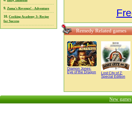
8.
Baby Balloons
9.
Zuma's Revenge! - Adventure
Fr
10.
Cooking Academy 3: Recipe
for Success
Remedy Related games
Diamon Jones:
Eye of the Dragon
Lost City of Z:
Special Edition
New games