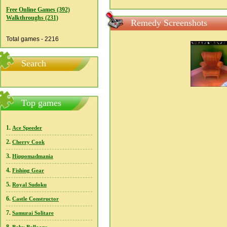
Free Online Games (392)
Walkthroughs (231)
Remedy Screenshots
Total games - 2216
Search
Top games
1.
Ace Speeder
2.
Cherry Cook
3.
Hippomadmania
4.
Fishing Gear
5.
Royal Sudoku
6.
Castle Constructor
7.
Samurai Solitare