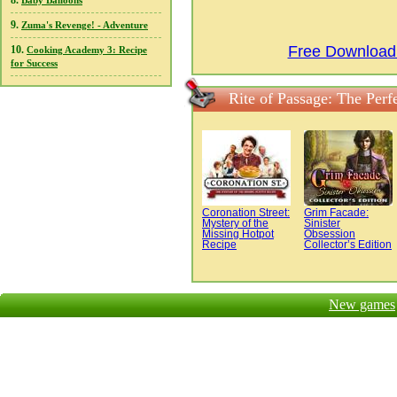
8.
Baby Balloons
9.
Zuma's Revenge! - Adventure
Free Download 
10.
Cooking Academy 3: Recipe
for Success
Rite of Passage: The Perf
Coronation Street:
Grim Facade:
Mystery of the
Sinister
Missing Hotpot
Obsession
Recipe
Collector’s Edition
New games