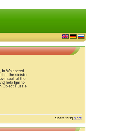
, in Whispered
l of the sinister
vil spell of the
nd help him to
n Object Puzzle
Share this:
|
More