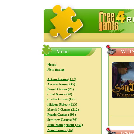
FreeGames4Rrest — Free download
Menu
WHIS
Home
New games
Action Games (177)
Arcade Games (45)
Board Games (25)
Card Games (50)
Casino Games (62)
Hidden Object (855)
Match-3 Games (212)
Puzzle Games (198)
Strategy Games (86)
Time Management (230)
Zuma Games (15)