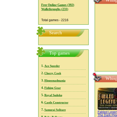
Whisp
Free Online Games (392)
Walkthroughs (231)
Total games - 2216
Search
Top games
1.
Ace Speeder
2.
Cherry Cook
Whisp
3.
Hippomadmania
4.
Fishing Gear
5.
Royal Sudoku
6.
Castle Constructor
7.
Samurai Solitare
Fabled Legen
The Dark Pip