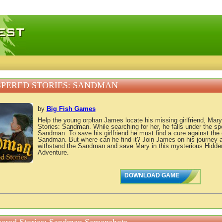
 games, free mini games online
PERED STORIES: SANDMAN
by
Big Fish Games
Help the young orphan James locate his missing girlfriend, Mary
Stories: Sandman. While searching for her, he falls under the spel
Sandman. To save his girlfriend he must find a cure against the e
Sandman. But where can he find it? Join James on his journey a
withstand the Sandman and save Mary in this mysterious Hidde
Adventure.
DOWNLOAD GAME