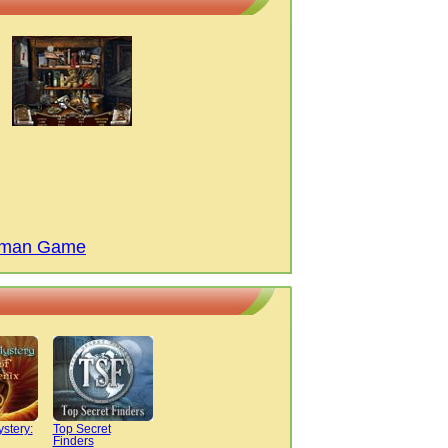
ndman Game
ystery:
Top Secret
Finders