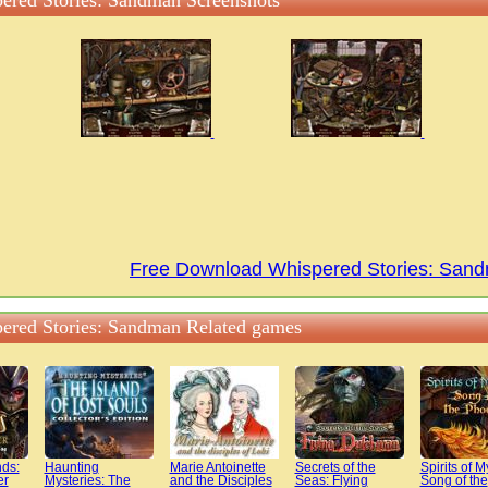
ered Stories: Sandman Screenshots
Free Download Whispered Stories: Sa
ered Stories: Sandman Related games
ds:
Haunting
Marie Antoinette
Secrets of the
Spirits of M
er
Mysteries: The
and the Disciples
Seas: Flying
Song of the