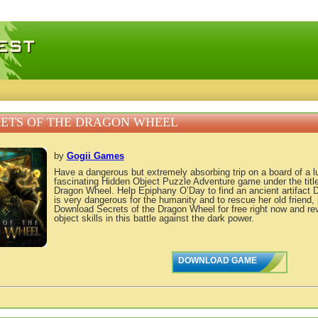
 games, free mini games online
ETS OF THE DRAGON WHEEL
by
Gogii Games
Have a dangerous but extremely absorbing trip on a board of a lu
fascinating Hidden Object Puzzle Adventure game under the title
Dragon Wheel. Help Epiphany O’Day to find an ancient artifact
is very dangerous for the humanity and to rescue her old friend,
Download Secrets of the Dragon Wheel for free right now and re
object skills in this battle against the dark power.
DOWNLOAD GAME