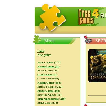
FreeGames4Rrest — Free download
Menu
SECR
Home
New games
Action Games (177)
Arcade Games (45)
Board Games (25)
Card Games (50)
Casino Games (62)
Hidden Object (855)
Match-3 Games (212)
Puzzle Games (198)
Strategy Games (86)
Time Management (230)
Zuma Games (15)