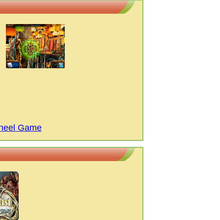
Wheel Game