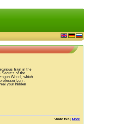
xurious train in the
 Secrets of the
 Dragon Wheel, which
 professor Lunn.
veal your hidden
Share this:
|
More