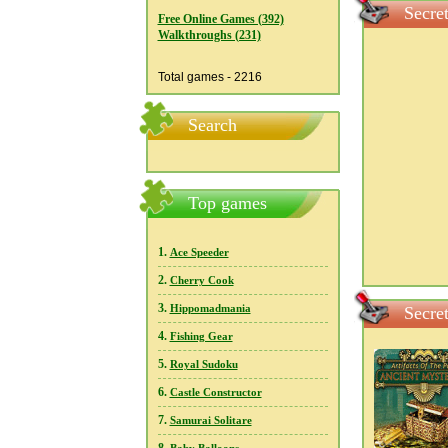
Secre
Free Online Games (392)
Walkthroughs (231)
Total games - 2216
Search
Top games
1.
Ace Speeder
2.
Cherry Cook
3.
Hippomadmania
Secre
4.
Fishing Gear
5.
Royal Sudoku
6.
Castle Constructor
7.
Samurai Solitare