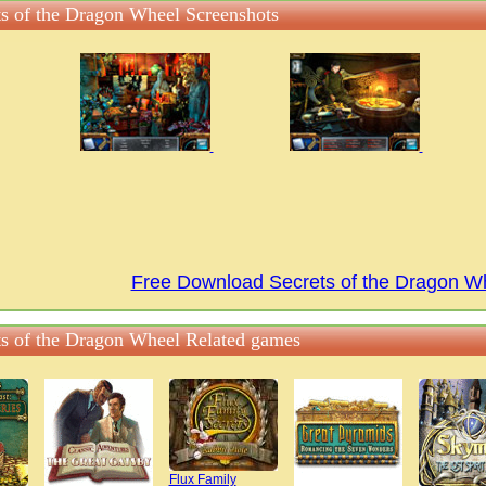
ts of the Dragon Wheel Screenshots
Free Download Secrets of the Dragon 
ts of the Dragon Wheel Related games
Flux Family