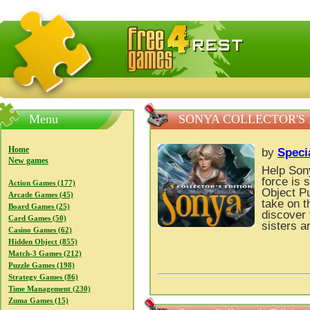
FreeGames4Rrest — Free download games, free mini gam
Menu
SONYA COLLECTOR'S 
Home
by
Speci
New games
Help Sony
force is 
Action Games (177)
Object P
Arcade Games (45)
take on t
Board Games (25)
discover 
Card Games (50)
sisters a
Casino Games (62)
Hidden Object (855)
Match-3 Games (212)
Puzzle Games (198)
Strategy Games (86)
Time Management (230)
Zuma Games (15)