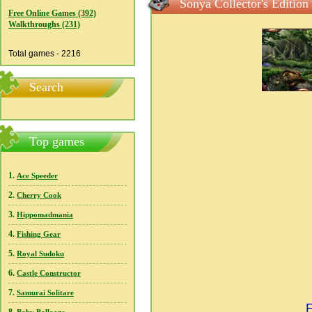
Sonya Collector's Edition
Free Online Games (392)
Walkthroughs (231)
Total games - 2216
Search
Top games
1.
Ace Speeder
2.
Cherry Cook
3.
Hippomadmania
4.
Fishing Gear
5.
Royal Sudoku
6.
Castle Constructor
7.
Samurai Solitare
F