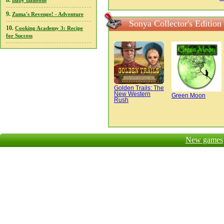
8.
Baby Balloons
9.
Zuma's Revenge! - Adventure
Sonya Collector's Edition
10.
Cooking Academy 3: Recipe
for Success
Golden Trails: The
New Western
Green Moon
Rush
New games