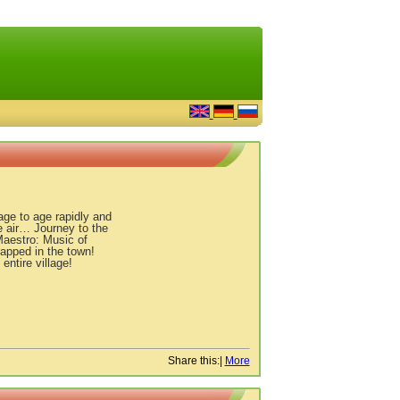
age to age rapidly and
e air… Journey to the
Maestro: Music of
trapped in the town!
ntire village!
Share this:
|
More