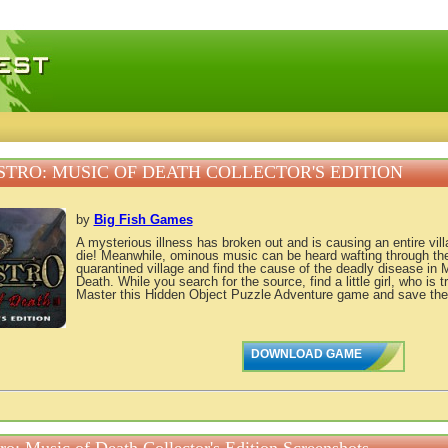
 games, free mini games online
TRO: MUSIC OF DEATH COLLECTOR'S EDITION
by
Big Fish Games
A mysterious illness has broken out and is causing an entire vill
die! Meanwhile, ominous music can be heard wafting through th
quarantined village and find the cause of the deadly disease in 
Death. While you search for the source, find a little girl, who is 
Master this Hidden Object Puzzle Adventure game and save the e
DOWNLOAD GAME