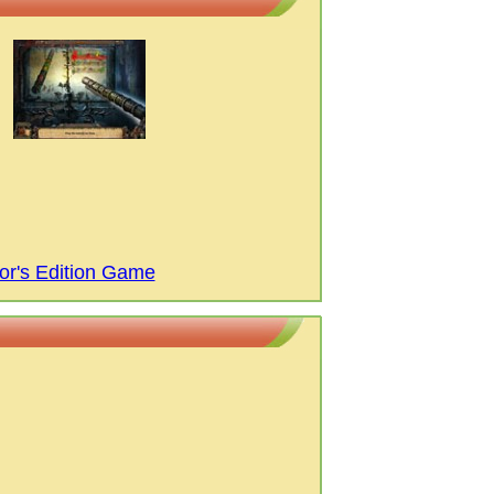
or's Edition Game