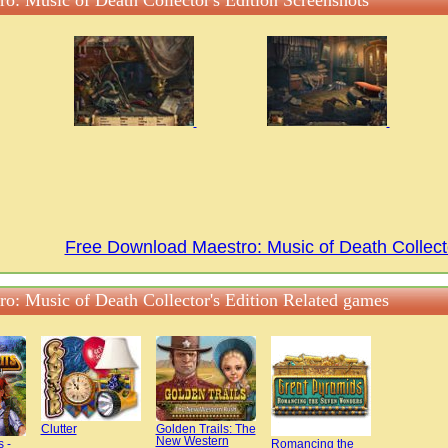
ro: Music of Death Collector's Edition Screenshots
Free Download Maestro: Music of Death Collect
ro: Music of Death Collector's Edition Related games
Clutter
Golden Trails: The
New Western
s -
Romancing the