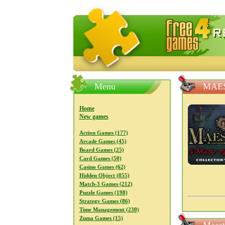
FreeGames4Rrest — Free download
Menu
MAES
Home
New games
Action Games (177)
Arcade Games (45)
Board Games (25)
Card Games (50)
Casino Games (62)
Hidden Object (855)
Match-3 Games (212)
Puzzle Games (198)
Strategy Games (86)
Time Management (230)
Zuma Games (15)