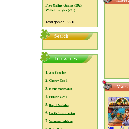
Maest
Free Online Games (392)
Walkthroughs (231)
Total games - 2216
Search
Top games
1.
Ace Speeder
2.
Cherry Cook
Maest
3.
Hippomadmania
4.
Fishing Gear
5.
Royal Sudoku
6.
Castle Constructor
7.
Samurai Solitare
Ancient Spirit