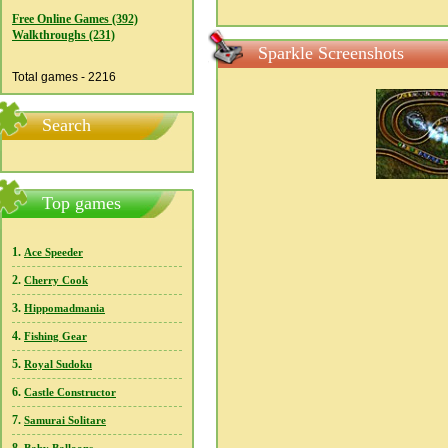
Free Online Games (392)
Walkthroughs (231)
Sparkle Screenshots
Total games - 2216
Search
Top games
1.
Ace Speeder
2.
Cherry Cook
3.
Hippomadmania
4.
Fishing Gear
5.
Royal Sudoku
6.
Castle Constructor
7.
Samurai Solitare