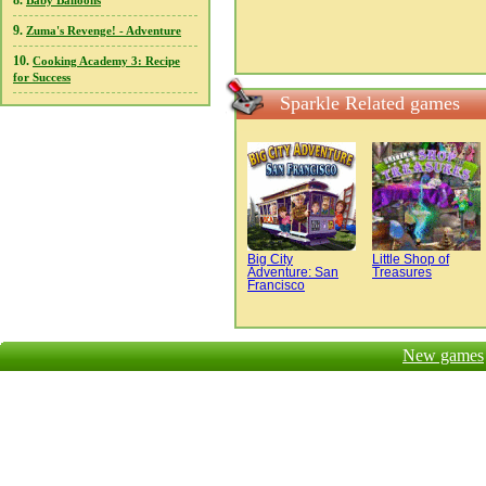
8.
Baby Balloons
9.
Zuma's Revenge! - Adventure
10.
Cooking Academy 3: Recipe
for Success
Sparkle Related games
Big City
Little Shop of
Adventure: San
Treasures
Francisco
New games