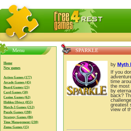
FreeGames4Rrest — Free download games, free mini gam
Menu
SPARKLE
Home
by
Myth 
New games
If you do
adventure
Action Games (177)
time arou
Arcade Games (45)
the most 
Board Games (25)
by eterna
Card Games (50)
back? Thr
Casino Games (62)
challenge
Hidden Object (855)
greatest 
Match-3 Games (212)
view of t
Puzzle Games (198)
Strategy Games (86)
Time Management (230)
Zuma Games (15)