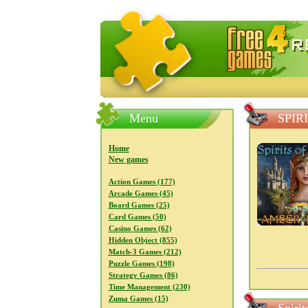
FreeGames4Rrest — Free download
Menu
SPIR
Home
New games
Action Games (177)
Arcade Games (45)
Board Games (25)
Card Games (50)
Casino Games (62)
Hidden Object (855)
Match-3 Games (212)
Puzzle Games (198)
Strategy Games (86)
Time Management (230)
Zuma Games (15)