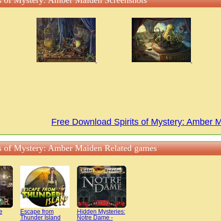
ts of Mystery: Amber Maiden Screenshots
Free Download Spirits of Mystery: Amber
ts of Mystery: Amber Maiden Related games
e
Escape from
Hidden Mysteries:
Thunder Island
Notre Dame -