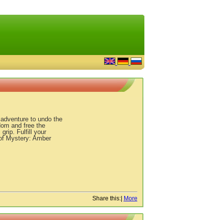
c adventure to undo the
om and free the
rip. Fulfill your
s of Mystery: Amber
Share this:
|
More