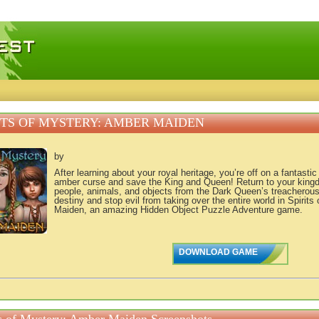
 games, free mini games online
ITS OF MYSTERY: AMBER MAIDEN
by
After learning about your royal heritage, you’re off on a fantasti
amber curse and save the King and Queen! Return to your kingd
people, animals, and objects from the Dark Queen’s treacherous g
destiny and stop evil from taking over the entire world in Spirit
Maiden, an amazing Hidden Object Puzzle Adventure game.
DOWNLOAD GAME