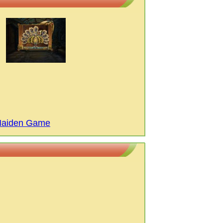
 Maiden Game