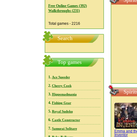
Spiri
Free Online Games (392)
Walkthroughs (231)
Total games - 2216
Search
Top games
1.
Ace Speeder
2.
Cherry Cook
Spiri
3.
Hippomadmania
4.
Fishing Gear
5.
Royal Sudoku
6.
Castle Constructor
7.
Samurai Solitare
Emma and th
Inventor