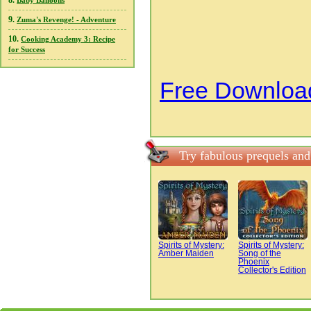
8.
Baby Balloons
9.
Zuma's Revenge! - Adventure
10.
Cooking Academy 3: Recipe
for Success
Free Download
Try fabulous prequels and
Spirits of Mystery:
Spirits of Mystery:
Amber Maiden
Song of the
Phoenix
Collector's Edition