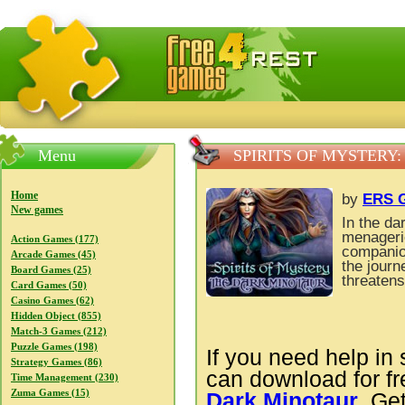
FreeGames4Rrest — Free download games, free mini gam
Menu
SPIRITS OF MYSTERY
Home
by
ERS G
New games
In the da
menagerie
Action Games (177)
companion
Arcade Games (45)
the journ
Board Games (25)
threatens
Card Games (50)
Casino Games (62)
Hidden Object (855)
Match-3 Games (212)
Puzzle Games (198)
If you need help in 
Strategy Games (86)
can download for f
Time Management (230)
Zuma Games (15)
Dark Minotaur
. Ge