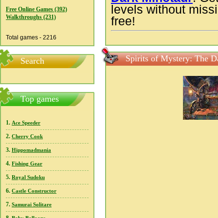
levels without missi
Free Online Games (392)
Walkthroughs (231)
free!
Total games - 2216
Spirits of Mystery: The 
Search
Top games
1.
Ace Speeder
2.
Cherry Cook
3.
Hippomadmania
4.
Fishing Gear
5.
Royal Sudoku
6.
Castle Constructor
7.
Samurai Solitare