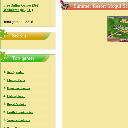
Summer Resort Mogul Sc
Free Online Games (392)
Walkthroughs (231)
Total games - 2216
Search
Top games
1.
Ace Speeder
2.
Cherry Cook
3.
Hippomadmania
4.
Fishing Gear
5.
Royal Sudoku
6.
Castle Constructor
7.
Samurai Solitare