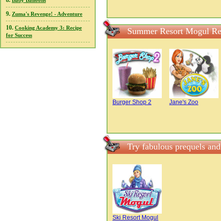
8.
Baby Balloons
9.
Zuma's Revenge! - Adventure
10.
Cooking Academy 3: Recipe
Summer Resort Mogul Re
for Success
Burger Shop 2
Jane's Zoo
Try fabulous prequels an
Ski Resort Mogul