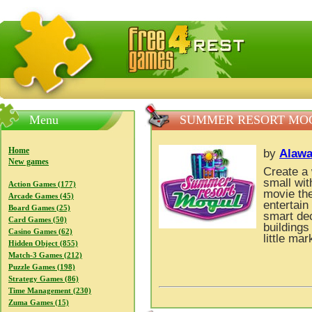
FreeGames4Rrest — Free download games, free mini gam
Menu
SUMMER RESORT MO
Home
by
Alawa
New games
Create a
small wit
Action Games (177)
movie th
Arcade Games (45)
entertai
Board Games (25)
smart dec
Card Games (50)
buildings
Casino Games (62)
little ma
Hidden Object (855)
Match-3 Games (212)
Puzzle Games (198)
Strategy Games (86)
Time Management (230)
Zuma Games (15)