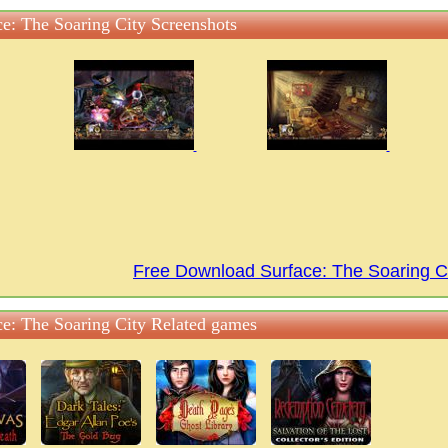
ce: The Soaring City Screenshots
Free Download Surface: The Soaring 
ce: The Soaring City Related games