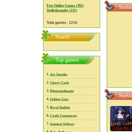
Free Online Games (392)
Surfa
Walkthroughs (231)
Total games - 2216
Search
Top games
1.
Ace Speeder
2.
Cherry Cook
3.
Hippomadmania
Surfa
4.
Fishing Gear
5.
Royal Sudoku
6.
Castle Constructor
7.
Samurai Solitare