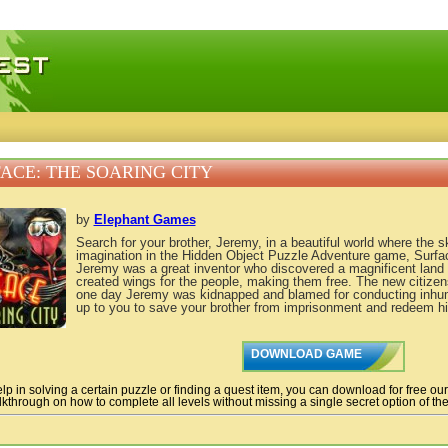
 games, free mini games online
ACE: THE SOARING CITY
by
Elephant Games
Search for your brother, Jeremy, in a beautiful world where the s
imagination in the Hidden Object Puzzle Adventure game, Surfac
Jeremy was a great inventor who discovered a magnificent land 
created wings for the people, making them free. The new citizens
one day Jeremy was kidnapped and blamed for conducting inhum
up to you to save your brother from imprisonment and redeem h
DOWNLOAD GAME
lp in solving a certain puzzle or finding a quest item, you can download for free ou
kthrough on how to complete all levels without missing a single secret option of the