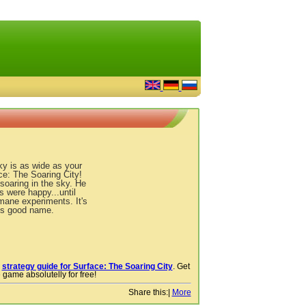
ky is as wide as your
e: The Soaring City!
soaring in the sky. He
 were happy...until
ane experiments. It's
is good name.
r
strategy guide for Surface: The Soaring City
. Get
 game absolutelly for free!
Share this:
|
More