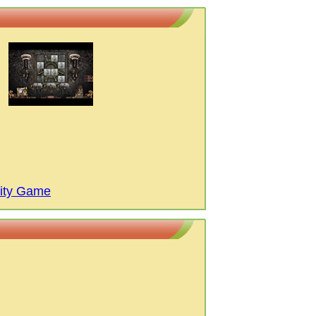
City Game