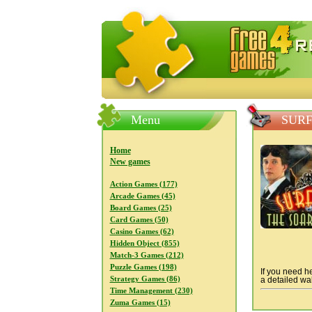
FreeGames4Rrest — Free download
Menu
SURF
Home
New games
Action Games (177)
Arcade Games (45)
Board Games (25)
Card Games (50)
Casino Games (62)
Hidden Object (855)
Match-3 Games (212)
Puzzle Games (198)
If you need he
Strategy Games (86)
a detailed wal
Time Management (230)
Zuma Games (15)