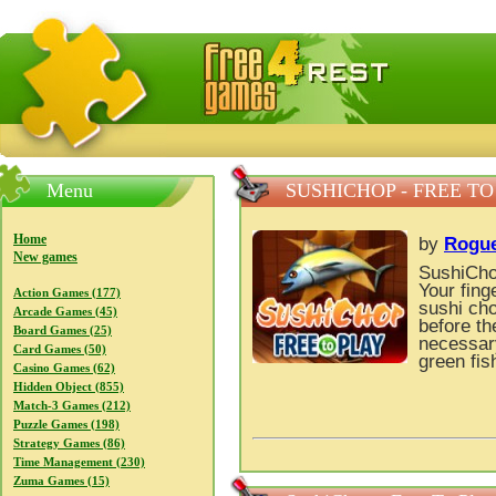
FreeGames4Rrest — Free download games, free mini gam
Menu
SUSHICHOP - FREE TO
Home
by
Rogu
New games
SushiChop
Your fing
Action Games (177)
sushi cho
Arcade Games (45)
before th
Board Games (25)
necessary
Card Games (50)
green fis
Casino Games (62)
Hidden Object (855)
Match-3 Games (212)
Puzzle Games (198)
Strategy Games (86)
Time Management (230)
Zuma Games (15)