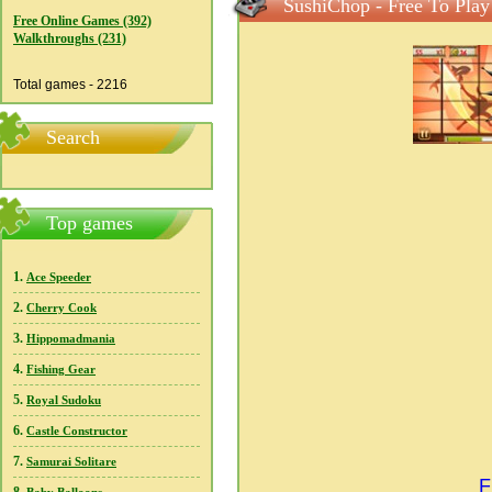
SushiChop - Free To Play
Free Online Games (392)
Walkthroughs (231)
Total games - 2216
Search
Top games
1.
Ace Speeder
2.
Cherry Cook
3.
Hippomadmania
4.
Fishing Gear
5.
Royal Sudoku
6.
Castle Constructor
7.
Samurai Solitare
F