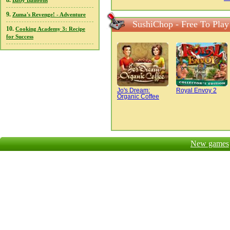
8.
Baby Balloons
9.
Zuma's Revenge! - Adventure
SushiChop - Free To Play
10.
Cooking Academy 3: Recipe
for Success
Jo's Dream:
Royal Envoy 2
Organic Coffee
New games