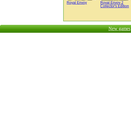
Royal Envoy
Royal Envoy 2
Collector's Edition
New games