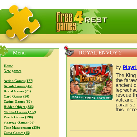
FreeGames4Rrest — Free download games, free mini gam
Menu
ROYAL ENVOY 2
Home
by
Playr
New games
The King 
the faraw
Action Games (177)
ancient 
Arcade Games (45)
leprechau
Board Games (25)
rescue th
Card Games (50)
volcano. 
Casino Games (62)
paradise 
Hidden Object (855)
this inc
Match-3 Games (212)
Puzzle Games (198)
Strategy Games (86)
Time Management (230)
Zuma Games (15)