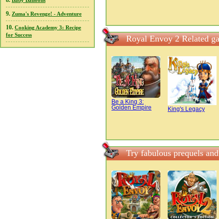
8.
Baby Balloons
9.
Zuma's Revenge! - Adventure
10.
Cooking Academy 3: Recipe
for Success
Royal Envoy 2 Related g
Be a King 3:
Golden Empire
King's Legacy
Try fabulous prequels an