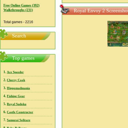
Free Online Games (392)
Royal Envoy 2 Screensho
Walkthroughs (231)
Total games - 2216
Search
Top games
1.
Ace Speeder
2.
Cherry Cook
3.
Hippomadmania
4.
Fishing Gear
5.
Royal Sudoku
6.
Castle Constructor
7.
Samurai Solitare