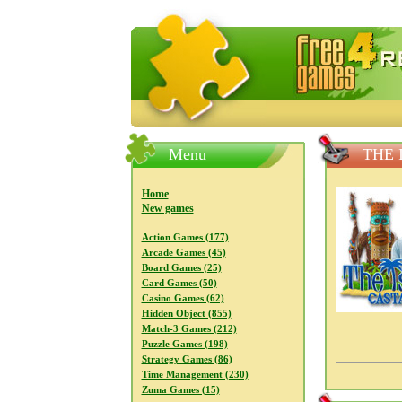
FreeGames4Rrest — Free download
Menu
THE 
Home
New games
Action Games (177)
Arcade Games (45)
Board Games (25)
Card Games (50)
Casino Games (62)
Hidden Object (855)
Match-3 Games (212)
Puzzle Games (198)
Strategy Games (86)
Time Management (230)
Zuma Games (15)