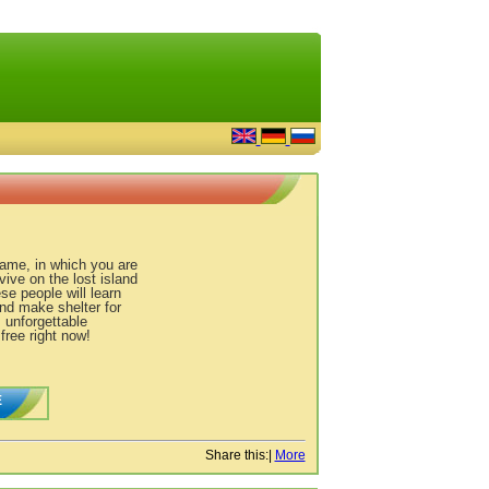
game, in which you are
vive on the lost island
se people will learn
and make shelter for
s unforgettable
ree right now!
E
Share this:
|
More