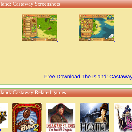
sland: Castaway Screenshots
Free Download The Island: Castaw
sland: Castaway Related games
t