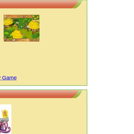
ay Game