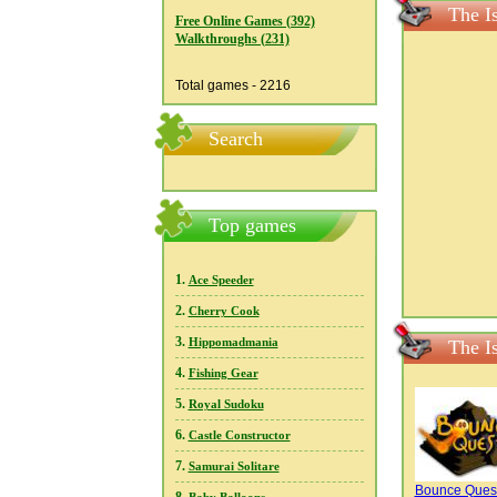
The I
Free Online Games (392)
Walkthroughs (231)
Total games - 2216
Search
Top games
1.
Ace Speeder
2.
Cherry Cook
3.
Hippomadmania
The I
4.
Fishing Gear
5.
Royal Sudoku
6.
Castle Constructor
7.
Samurai Solitare
Bounce Ques