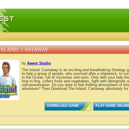
 games, free mini games online
ISLAND: CASTAWAY
by
Awem Studio
The Island: Castaway is an exciting and breathtaking Strategy 
to help a group of people, who survived after a shipwreck, to sur
in the Ocean, full of mysteries and risks. Only with your help the
how to flog, collect fruits and vegetables, fight with aboriginals 
self-preservation. Do you want to feel thrilling atmosphere of thi
adventure? Then Download The Island: Castaway absolutely for f
DOWNLOAD GAME
PLAY GAME ONLIN