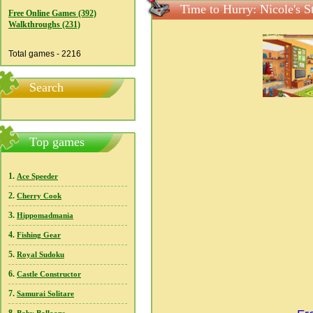
Time to Hurry: Nicole's S
Free Online Games (392)
Walkthroughs (231)
Total games - 2216
Search
Top games
1.
Ace Speeder
2.
Cherry Cook
3.
Hippomadmania
4.
Fishing Gear
5.
Royal Sudoku
6.
Castle Constructor
7.
Samurai Solitare