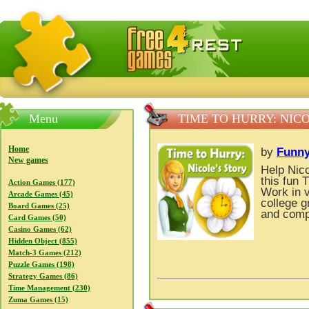
FreeGames4Rrest — Free download games, free mini gam
Menu
TIME TO HURRY: NICO
Home
by
Funny
New games
Help Nico
this fun
Action Games (177)
Work in v
Arcade Games (45)
college g
Board Games (25)
and compl
Card Games (50)
Casino Games (62)
Hidden Object (855)
Match-3 Games (212)
Puzzle Games (198)
Strategy Games (86)
Time Management (230)
Zuma Games (15)