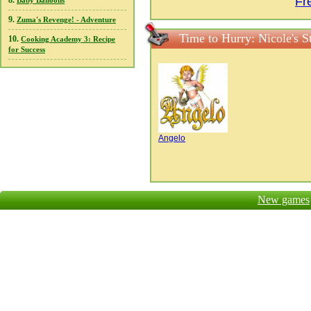
Fr
8.
Baby Balloons
9.
Zuma's Revenge! - Adventure
Time to Hurry: Nicole's 
10.
Cooking Academy 3: Recipe
for Success
Angelo
New games