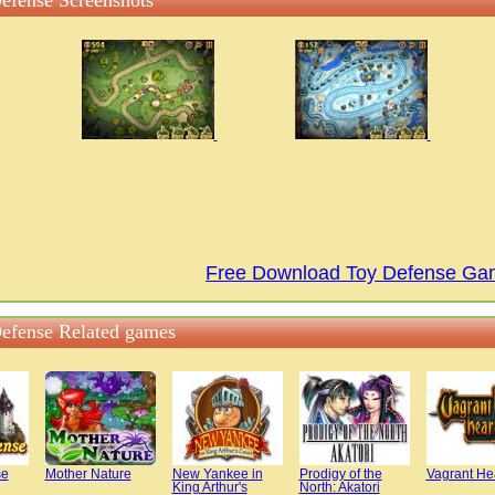
efense Screenshots
Free Download Toy Defense G
efense Related games
se
Mother Nature
New Yankee in
Prodigy of the
Vagrant He
King Arthur's
North: Akatori