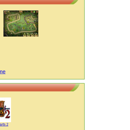
ame
arts 2