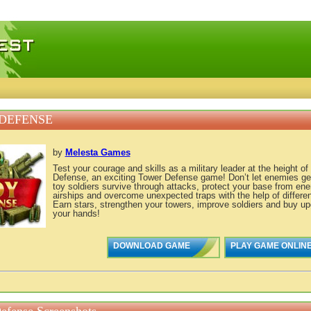
 games, free mini games online
DEFENSE
by
Melesta Games
Test your courage and skills as a military leader at the height of
Defense, an exciting Tower Defense game! Don’t let enemies get
toy soldiers survive through attacks, protect your base from en
airships and overcome unexpected traps with the help of differe
Earn stars, strengthen your towers, improve soldiers and buy upg
your hands!
DOWNLOAD GAME
PLAY GAME ONLIN