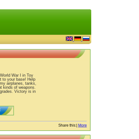
 World War I in Toy
 to your base! Help
emy airplanes, tanks,
nt kinds of weapons.
rades. Victory is in
E
Share this:
|
More