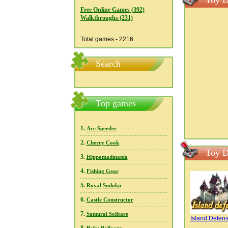
Toy D
Free Online Games (392)
Walkthroughs (231)
Total games - 2216
Search
Top games
1.
Ace Speeder
2.
Cherry Cook
Toy D
3.
Hippomadmania
4.
Fishing Gear
5.
Royal Sudoku
6.
Castle Constructor
7.
Samurai Solitare
Island Defen