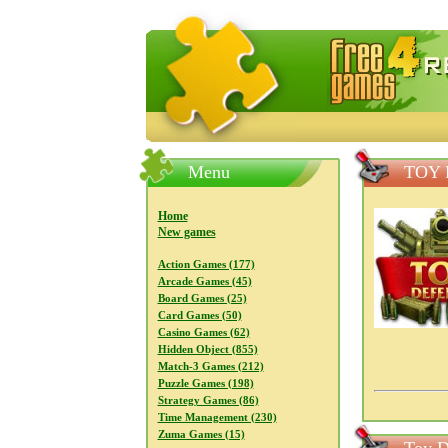
FreeGames4Rrest — Free download
Menu
TOY 
Home
New games
Action Games (177)
Arcade Games (45)
Board Games (25)
Card Games (50)
Casino Games (62)
Hidden Object (855)
Match-3 Games (212)
Puzzle Games (198)
Strategy Games (86)
Time Management (230)
Zuma Games (15)