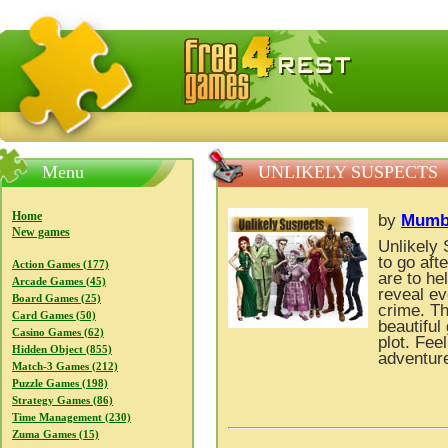
FreeGames4Rrest — Free download games, free mini gam
Menu
UNLIKELY SUSPECTS
Home
by
Mumb
New games
Unlikely 
to go aft
Action Games (177)
are to he
Arcade Games (45)
reveal ev
Board Games (25)
crime. Th
Card Games (50)
beautiful
Casino Games (62)
plot. Fe
Hidden Object (855)
adventure
Match-3 Games (212)
Puzzle Games (198)
Strategy Games (86)
Time Management (230)
Zuma Games (15)