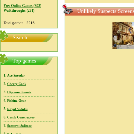
Free Online Games (392)
Unlikely Suspects Screen
Walkthroughs (231)
Total games - 2216
Search
Top games
1.
Ace Speeder
2.
Cherry Cook
3.
Hippomadmania
4.
Fishing Gear
5.
Royal Sudoku
6.
Castle Constructor
7.
Samurai Solitare