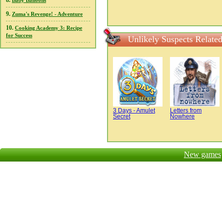
8.
Baby Balloons
9.
Zuma's Revenge! - Adventure
10.
Cooking Academy 3: Recipe
for Success
Unlikely Suspects Relate
3 Days - Amulet
Letters from
Secret
Nowhere
New games