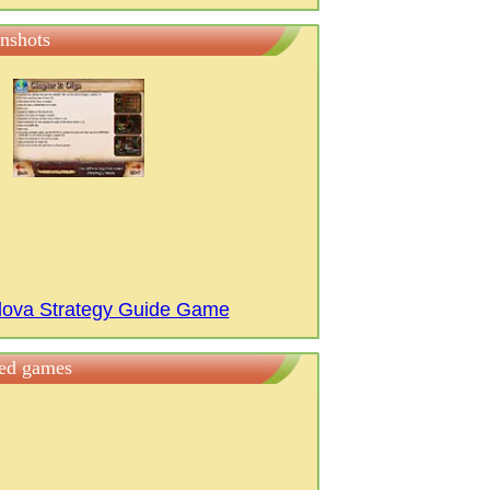
nshots
ilova Strategy Guide Game
ted games