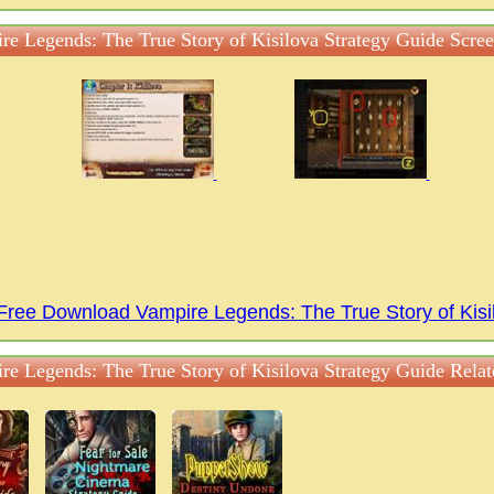
re Legends: The True Story of Kisilova Strategy Guide Scree
Free Download Vampire Legends: The True Story of Kis
re Legends: The True Story of Kisilova Strategy Guide Rela