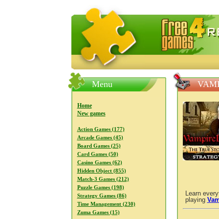
FreeGames4Rrest — Free download
Menu
VAMP
Home
New games
Action Games (177)
Arcade Games (45)
Board Games (25)
Card Games (50)
Casino Games (62)
Hidden Object (855)
Match-3 Games (212)
Puzzle Games (198)
Learn every
Strategy Games (86)
playing
Vam
Time Management (230)
Zuma Games (15)