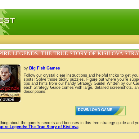
 games, free mini games online
IRE LEGENDS: THE TRUE STORY OF KISILOVA STR
by
Big Fish Games
Follow our crystal clear instructions and helpful tricks to get yo
spots! Solve those tricky puzzles. Figure out where you’re supp
tips and hints from our handy Strategy Guide! Written by our C
each Strategy Guide comes with large, detailed screenshots, an
descriptions.
DOWNLOAD GAME
thing about the game's secrets and bonuses in this free strategy guide and yo
pire Legends: The True Story of Kisilova