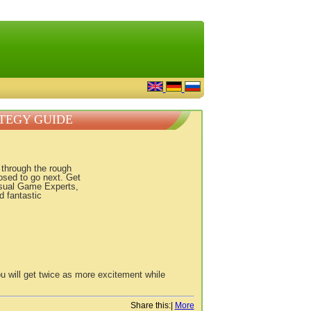
ATEGY GUIDE
u through the rough
osed to go next. Get
asual Game Experts,
d fantastic
u will get twice as more excitement while
Share this:
|
More