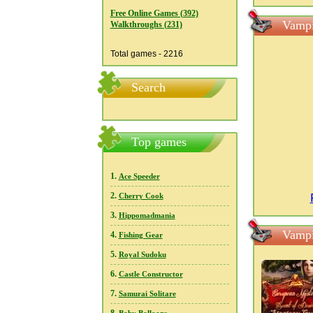
Free Online Games (392)
Vampi
Walkthroughs (231)
Total games - 2216
Search
Top games
1.
Ace Speeder
2.
Cherry Cook
3.
Hippomadmania
Vampi
4.
Fishing Gear
5.
Royal Sudoku
6.
Castle Constructor
7.
Samurai Solitare