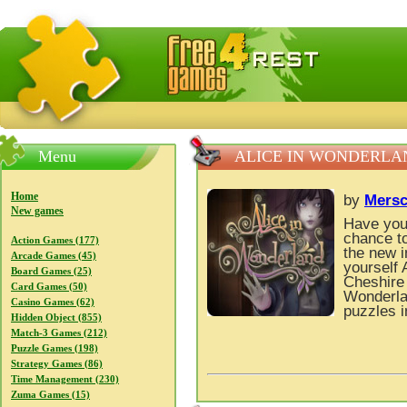
FreeGames4Rrest — Free download games, free mini gam
Menu
ALICE IN WONDERLA
Home
by
Mers
New games
Have you
chance to
Action Games (177)
the new 
Arcade Games (45)
yourself 
Board Games (25)
Cheshire
Card Games (50)
Wonderlan
Casino Games (62)
puzzles 
Hidden Object (855)
Match-3 Games (212)
Puzzle Games (198)
Strategy Games (86)
Time Management (230)
Zuma Games (15)