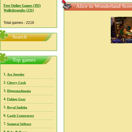
Alice in Wonderland Scre
Free Online Games (392)
Walkthroughs (231)
Total games - 2216
Search
Top games
1.
Ace Speeder
2.
Cherry Cook
3.
Hippomadmania
4.
Fishing Gear
5.
Royal Sudoku
6.
Castle Constructor
7.
Samurai Solitare