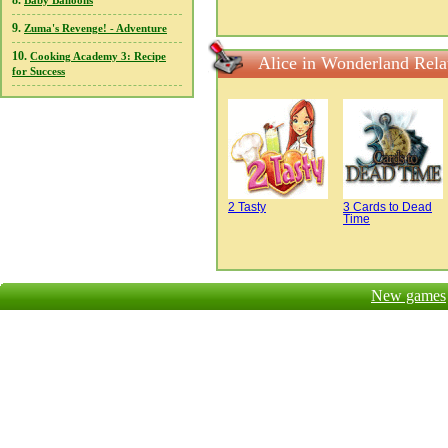
8.
Baby Balloons
9.
Zuma's Revenge! - Adventure
10.
Cooking Academy 3: Recipe
Alice in Wonderland Rel
for Success
2 Tasty
3 Cards to Dead
Time
New games